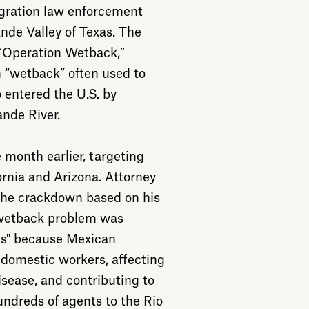
gration law enforcement
ande Valley of Texas. The
 “Operation Wetback,”
 “wetback” often used to
 entered the U.S. by
nde River.
month earlier, targeting
rnia and Arizona. Attorney
the crackdown based on his
 wetback problem was
us" because Mexican
domestic workers, affecting
sease, and contributing to
undreds of agents to the Rio