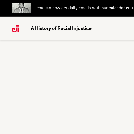
You can now get daily emails with our calendar entr
A History of Racial Injustice