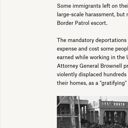
Some immigrants left on thei
large-scale harassment, but
Border Patrol escort.
The mandatory deportations 
expense and cost some peopl
earned while working in the U
Attorney General Brownell pr
violently displaced hundreds
their homes, as a "gratifying"