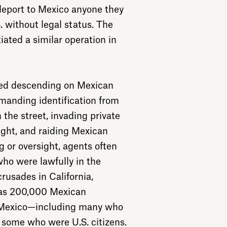
deport to Mexico anyone they
. without legal status. The
iated a similar operation in
uded descending on Mexican
anding identification from
 the street, invading private
ight, and raiding Mexican
 or oversight, agents often
ho were lawfully in the
crusades in California,
 as 200,000 Mexican
 Mexico—including many who
ome who were U.S. citizens.