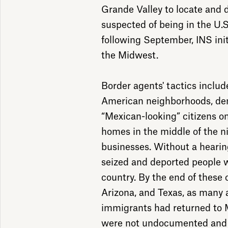
Grande Valley to locate and 
suspected of being in the U.S
following September, INS init
the Midwest.
Border agents' tactics incl
American neighborhoods, dem
“Mexican-looking” citizens on
homes in the middle of the n
businesses. Without a hearing
seized and deported people w
country. By the end of these 
Arizona, and Texas, as many
immigrants had returned to
were not undocumented and s