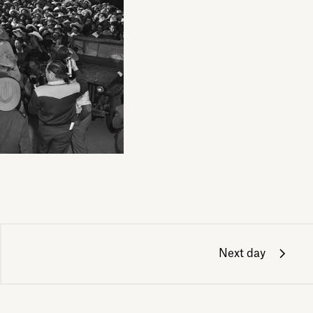
Next day