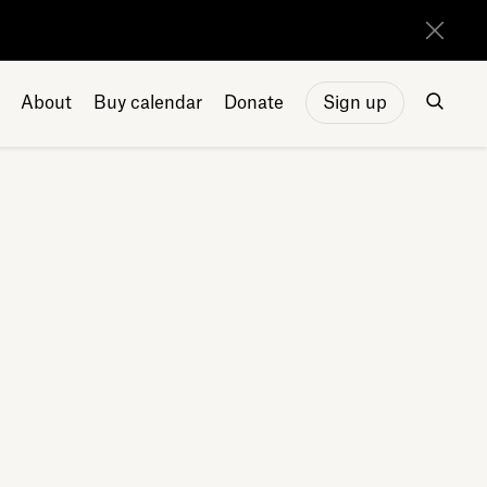
About
Buy calendar
Donate
Sign up