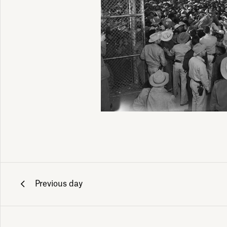
Previous day
ily emails