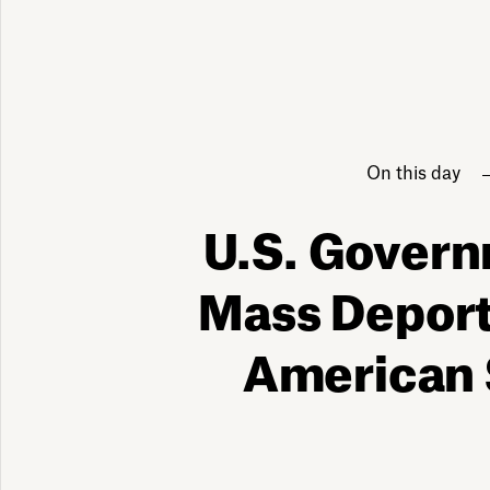
On this day
U.S. Gover
Mass Deport
American