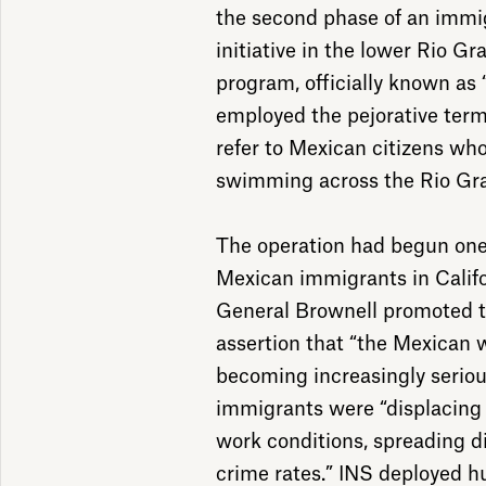
the second phase of an immi
initiative in the lower Rio Gr
program, officially known as
employed the pejorative term
refer to Mexican citizens who
swimming across the Rio Gra
The operation had begun one 
Mexican immigrants in Califo
General Brownell promoted 
assertion that “the Mexican
becoming increasingly serio
immigrants were “displacing 
work conditions, spreading di
crime rates.” INS deployed h