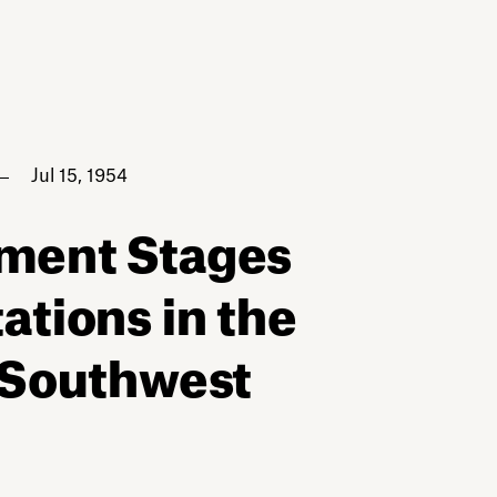
Jul 15, 1954
nment Stages
ations in the
 Southwest