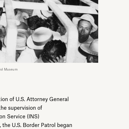
trol Museum
tion of U.S. Attorney General
he supervision of
on Service (INS)
the U.S. Border Patrol began