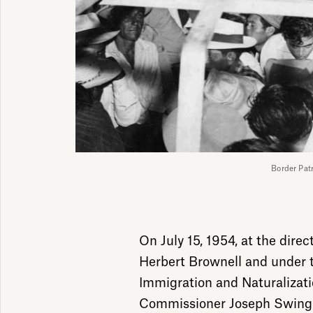
Border Pa
On July 15, 1954, at the direc
Herbert Brownell and under t
Immigration and Naturalizati
Commissioner Joseph Swing, 