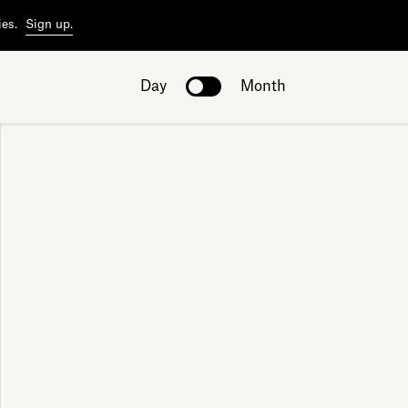
ies.
Sign up.
Day
Month