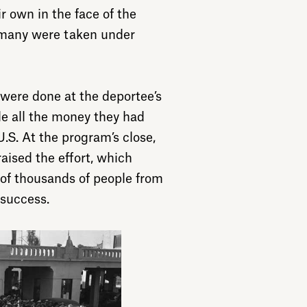
r own in the face of the
 many were taken under
were done at the deportee’s
e all the money they had
.S. At the program’s close,
aised the effort, which
 of thousands of people from
 success.