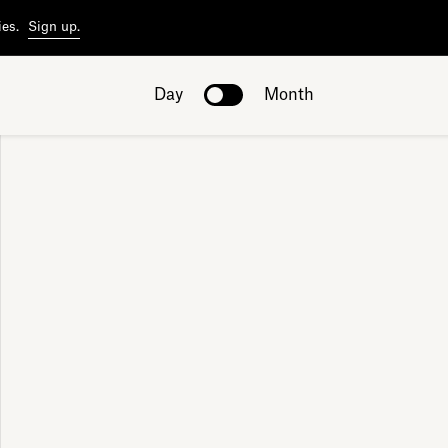
ies.
Sign up.
Day
Month