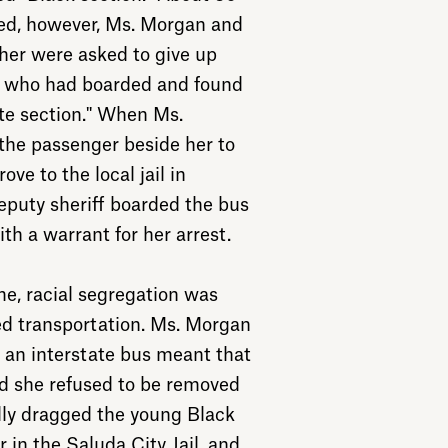
ted, however, Ms. Morgan and
 her were asked to give up
le who had boarded and found
ite section." When Ms.
the passenger beside her to
ove to the local jail in
puty sheriff boarded the bus
h a warrant for her arrest.
me, racial segregation was
d transportation. Ms. Morgan
n an interstate bus meant that
nd she refused to be removed
ally dragged the young Black
in the Saluda City Jail, and