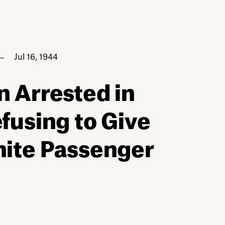
Jul 16, 1944
n Arrested in
efusing to Give
hite Passenger