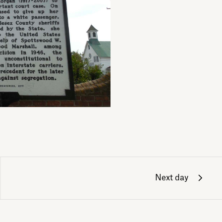
Next day