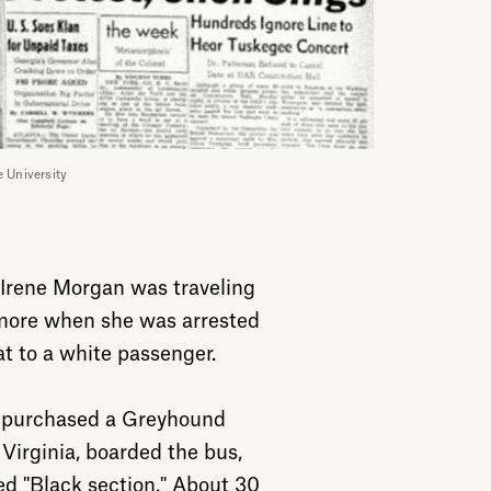
e University
d Irene Morgan was traveling
imore when she was arrested
at to a white passenger.
 purchased a Greyhound
 Virginia, boarded the bus,
ed "Black section." About 30