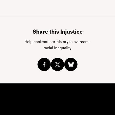
Sign up for da
Share this Injustice
Help confront our history to overcome
racial inequality.
Acknowledge our history
Sign up
Buy the calendar
eji.org