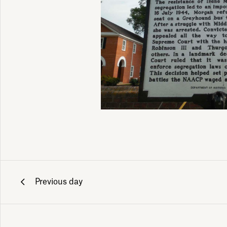
Previous day