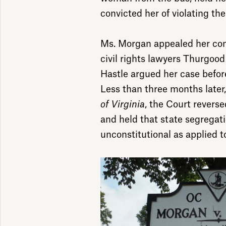
convicted her of violating th
Ms. Morgan appealed her con
civil rights lawyers Thurgoo
Hastle argued her case befor
Less than three months later,
of Virginia
, the Court revers
and held that state segregat
unconstitutional as applied to