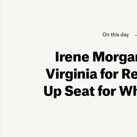
On this day
Irene Morga
Virginia for R
Up Seat for W