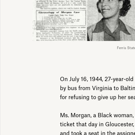
Ferris Stat
On July 16, 1944, 27-year-ol
by bus from Virginia to Balt
for refusing to give up her se
Ms. Morgan, a Black woman,
ticket that day in Gloucester,
and took a seat in the assign