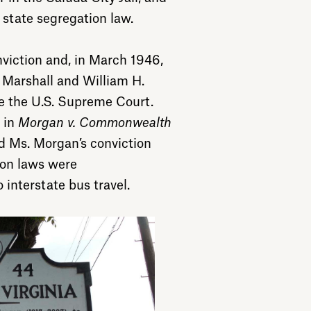
e state segregation law.
viction and, in March 1946,
d Marshall and William H.
e the U.S. Supreme Court.
 in
Morgan v. Commonwealth
ed Ms. Morgan’s conviction
ion laws were
 interstate bus travel.