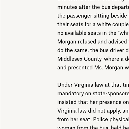
minutes after the bus depar
the passenger sitting beside
their seats for a white coup
no available seats in the "wh
Morgan refused and advised 
do the same, the bus driver dr
Middlesex County, where a de
and presented Ms. Morgan wit
Under Virginia law at that ti
mandatory on state-sponsore
insisted that her presence o
Virginia law did not apply, a
from her seat. Police physic
woman from the bus, held her 