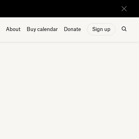
About
Buy calendar
Donate
Sign up