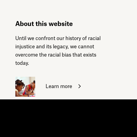
About this website
Until we confront our history of racial
injustice and its legacy, we cannot
overcome the racial bias that exists
today.
Learn more