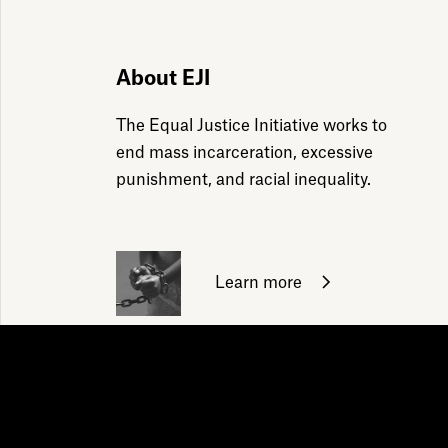
ily emails
About EJI
The Equal Justice Initiative works to
end mass incarceration, excessive
punishment, and racial inequality.
Learn more