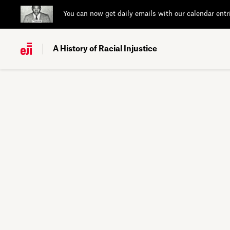
You can now get daily emails with our calendar entr
A History of Racial Injustice