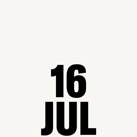
16
JUL