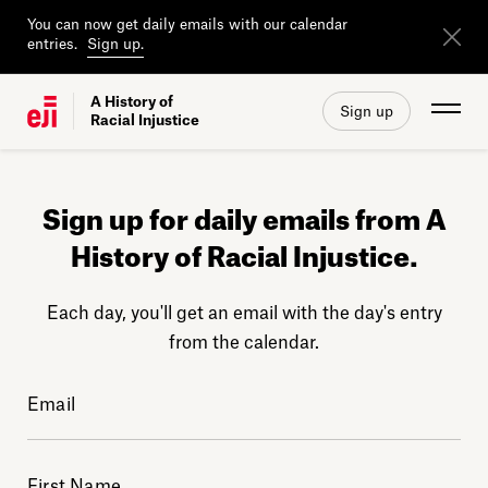
You can now get daily emails with our calendar
entries.
Sign up.
A History of
Sign up
Racial Injustice
Sign up for daily emails from A
History of Racial Injustice.
Each day, you'll get an email with the day's entry
from the calendar.