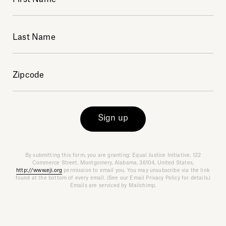
Explore
Sign up
About
By submitting this form, you are granting: Equal Justice Initiative, 122
Commerce Street, Montgomery, Alabama, 36104, United States,
Donate
http://www.eji.org
permission to email you. You may unsubscribe via the link
found at the bottom of every email. (See our Email Privacy Policy for details.)
Emails are serviced by Mailchimp.
Sign up