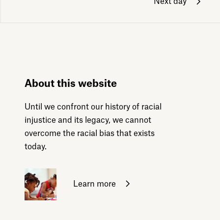
Next day
About this website
Until we confront our history of racial
injustice and its legacy, we cannot
overcome the racial bias that exists
today.
Learn more