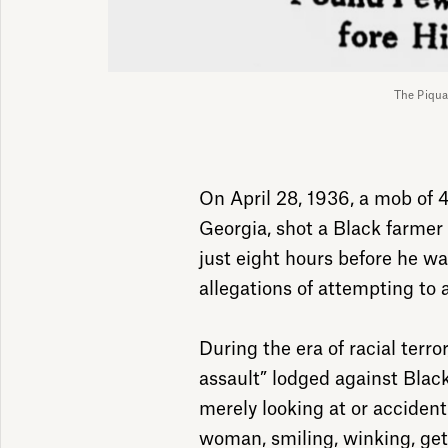
The Piqua
On April 28, 1936, a mob of 
Georgia, shot a Black farme
just eight hours before he wa
allegations of attempting to
During the era of racial terro
assault” lodged against Bla
merely looking at or acciden
woman, smiling, winking, gett