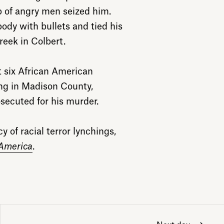
up of angry men seized him.
ody with bullets and tied his
reek in Colbert.
t six African American
hing in Madison County,
secuted for his murder.
 of racial terror lynchings,
 America
.