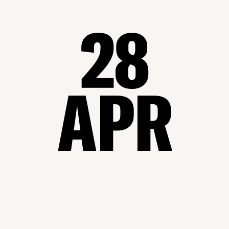
28
APR