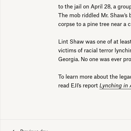
to the jail on April 28, a gro
The mob riddled Mr. Shaw's b
corpse to a pine tree near a c
Lint Shaw was one of at leas
victims of racial terror lync
Georgia. No one was ever pro
To learn more about the legacy
read EJI's report
Lynching in