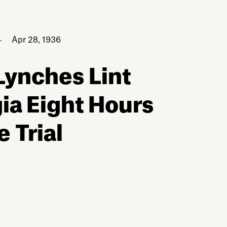
Apr 28, 1936
Lynches Lint
ia Eight Hours
e Trial