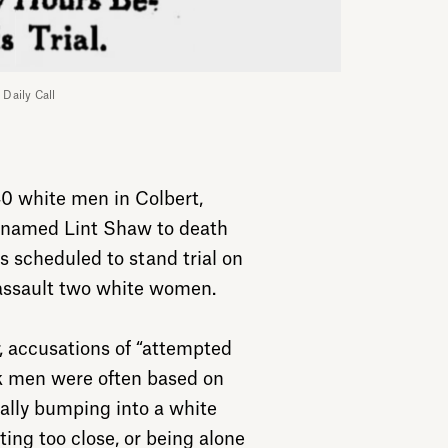
 Daily Call
40 white men in Colbert,
r named Lint Shaw to death
s scheduled to stand trial on
 assault two white women.
r, accusations of “attempted
ck men were often based on
tally bumping into a white
ing too close, or being alone