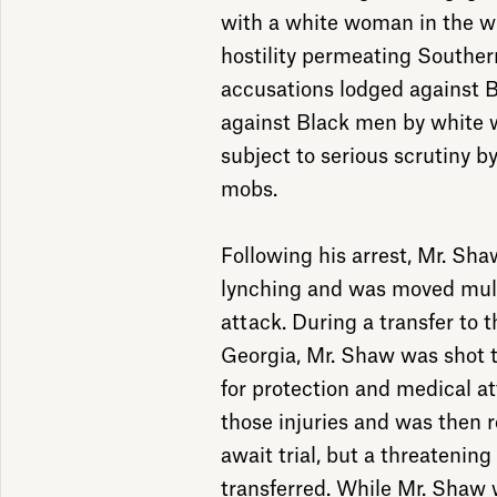
with a white woman in the wr
hostility permeating Souther
accusations lodged against 
against Black men by white 
subject to serious scrutiny by
mobs.
Following his arrest, Mr. Sha
lynching and was moved mult
attack. During a transfer to th
Georgia, Mr. Shaw was shot 
for protection and medical a
those injuries and was then r
await trial, but a threatenin
transferred. While Mr. Shaw