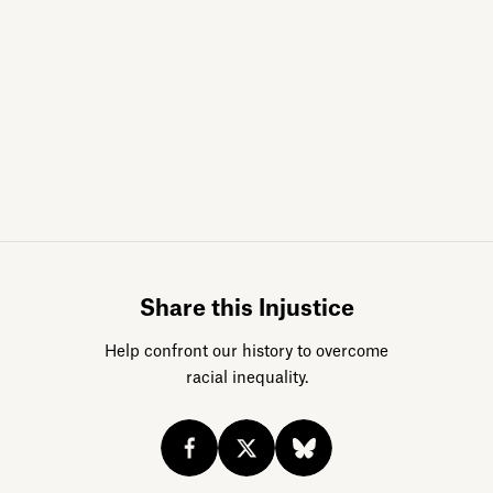
Sign up for da
Share this Injustice
Help confront our history to overcome
racial inequality.
Acknowledge our history
Sign up
Buy the calendar
eji.org