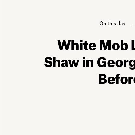
On this day
White Mob 
Shaw in Georg
Befor