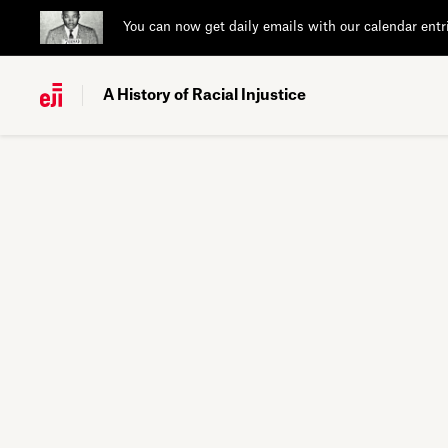
You can now get daily emails with our calendar entr
A History of Racial Injustice