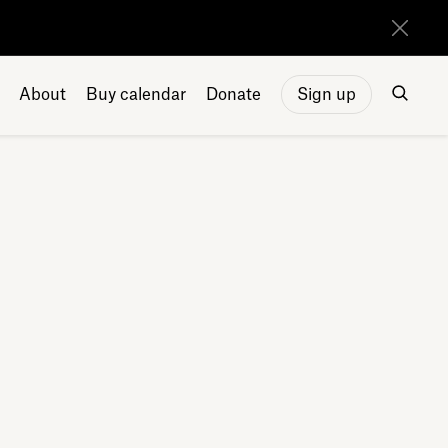
About
Buy calendar
Donate
Sign up