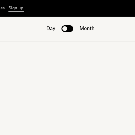
ies.
Sign up.
Day
Month