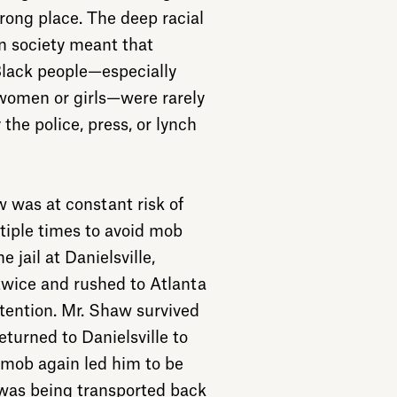
ong place. The deep racial
n society meant that
Black people—especially
women or girls—were rarely
 the police, press, or lynch
w was at constant risk of
iple times to avoid mob
e jail at Danielsville,
twice and rushed to Atlanta
ttention. Mr. Shaw survived
eturned to Danielsville to
g mob again led him to be
 was being transported back