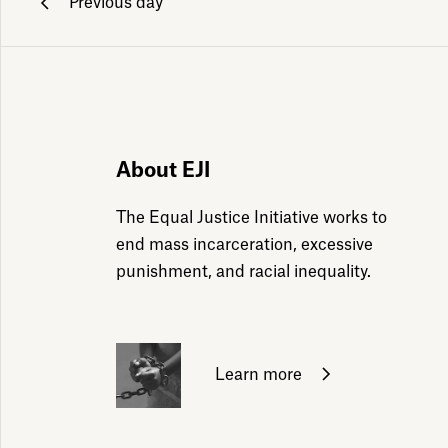
Previous day
ily emails
About EJI
The Equal Justice Initiative works to
end mass incarceration, excessive
punishment, and racial inequality.
Learn more