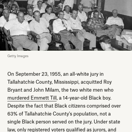
Getty Images
On September 23, 1955, an all-white jury in
Tallahatchie County, Mississippi, acquitted Roy
Bryant and John Milam, the two white men who
murdered Emmett Till
, a 14-year-old Black boy.
Despite the fact that Black citizens comprised over
63% of Tallahatchie County’s population, not a
single Black person served on the jury. Under state
law, only registered voters qualified as jurors, and