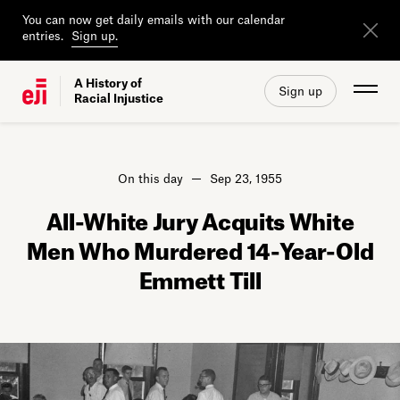
You can now get daily emails with our calendar
entries.
Sign up.
A History of
Sign up
Racial Injustice
On this day
Sep 23, 1955
All-White Jury Acquits White
Men Who Murdered 14-Year-Old
Emmett Till