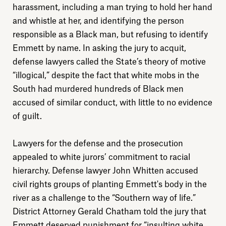
harassment, including a man trying to hold her hand
and whistle at her, and identifying the person
responsible as a Black man, but refusing to identify
Emmett by name. In asking the jury to acquit,
defense lawyers called the State’s theory of motive
“illogical,” despite the fact that white mobs in the
South had murdered hundreds of Black men
accused of similar conduct, with little to no evidence
of guilt.
Lawyers for the defense and the prosecution
appealed to white jurors’ commitment to racial
hierarchy. Defense lawyer John Whitten accused
civil rights groups of planting Emmett's body in the
river as a challenge to the “Southern way of life.”
District Attorney Gerald Chatham told the jury that
Emmett deserved punishment for “insulting white