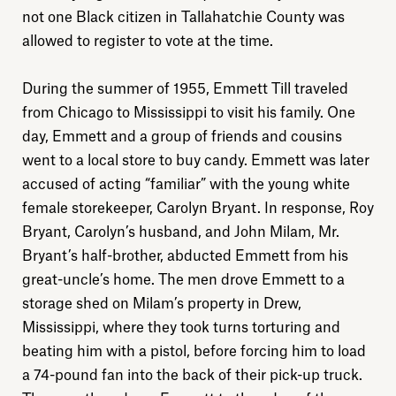
not one Black citizen in Tallahatchie County was
allowed to register to vote at the time.
During the summer of 1955, Emmett Till traveled
from Chicago to Mississippi to visit his family. One
day, Emmett and a group of friends and cousins
went to a local store to buy candy. Emmett was later
accused of acting “familiar” with the young white
female storekeeper, Carolyn Bryant. In response, Roy
Bryant, Carolyn’s husband, and John Milam, Mr.
Bryant’s half-brother, abducted Emmett from his
great-uncle’s home. The men drove Emmett to a
storage shed on Milam’s property in Drew,
Mississippi, where they took turns torturing and
beating him with a pistol, before forcing him to load
a 74-pound fan into the back of their pick-up truck.