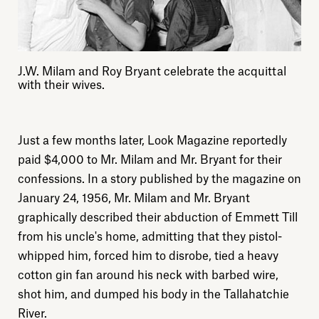
J.W. Milam and Roy Bryant celebrate the acquittal
with their wives.
Just a few months later, Look Magazine reportedly
paid $4,000 to Mr. Milam and Mr. Bryant for their
confessions. In a story published by the magazine on
January 24, 1956, Mr. Milam and Mr. Bryant
graphically described their abduction of Emmett Till
from his uncle's home, admitting that they pistol-
whipped him, forced him to disrobe, tied a heavy
cotton gin fan around his neck with barbed wire,
shot him, and dumped his body in the Tallahatchie
River.