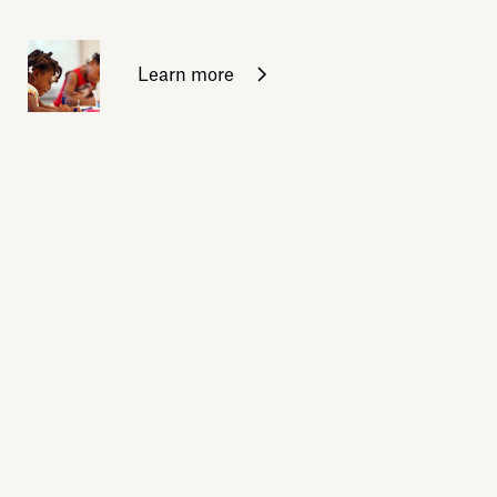
Learn more
Sign up for daily emails
Acknowledge our history
Sign up
Buy the calendar