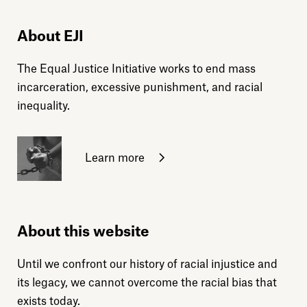
About EJI
The Equal Justice Initiative works to end mass
incarceration, excessive punishment, and racial
inequality.
Learn more
About this website
Until we confront our history of racial injustice and
its legacy, we cannot overcome the racial bias that
exists today.