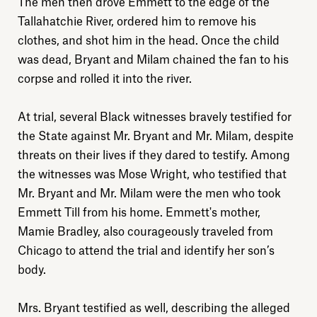
The men then drove Emmett to the edge of the
Tallahatchie River, ordered him to remove his
clothes, and shot him in the head. Once the child
was dead, Bryant and Milam chained the fan to his
corpse and rolled it into the river.
At trial, several Black witnesses bravely testified for
the State against Mr. Bryant and Mr. Milam, despite
threats on their lives if they dared to testify. Among
the witnesses was Mose Wright, who testified that
Mr. Bryant and Mr. Milam were the men who took
Emmett Till from his home. Emmett's mother,
Mamie Bradley, also courageously traveled from
Chicago to attend the trial and identify her son’s
body.
Mrs. Bryant testified as well, describing the alleged