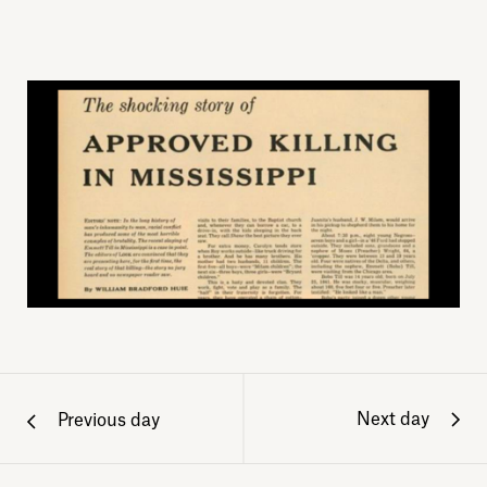
Next day
Previous day