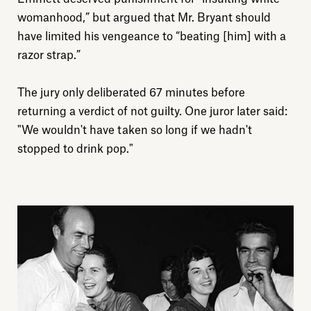
womanhood,” but argued that Mr. Bryant should
Explore
have limited his vengeance to “beating [him] with a
razor strap.”
About
The jury only deliberated 67 minutes before
returning a verdict of not guilty. One juror later said:
Donate
"We wouldn't have taken so long if we hadn't
stopped to drink pop."
Sign up