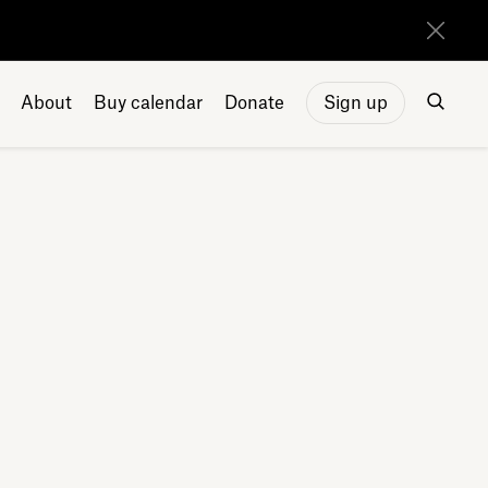
About
Buy calendar
Donate
Sign up