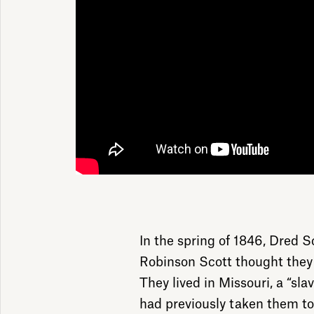
In the spring of 1846, Dred S
Robinson Scott thought they
They lived in Missouri, a “sla
had previously taken them to f