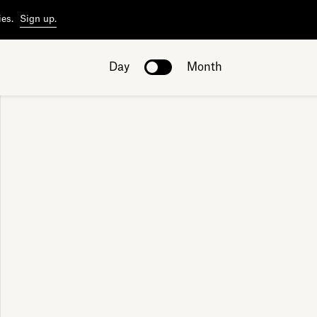
ies.
Sign up.
Day
Month