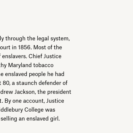
y through the legal system,
urt in 1856. Most of the
 enslavers. Chief Justice
lthy Maryland tobacco
he enslaved people he had
t 80, a staunch defender of
rew Jackson, the president
. By one account, Justice
iddlebury College was
selling an enslaved girl.