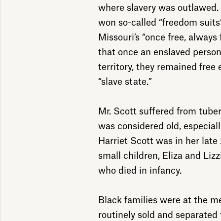
where slavery was outlawed.
won so-called “freedom suits”
Missouri’s “once free, always 
that once an enslaved person
territory, they remained free 
“slave state.”
Mr. Scott suffered from tuber
was considered old, especiall
Harriet Scott was in her lat
small children, Eliza and Liz
who died in infancy.
Black families were at the m
routinely sold and separated