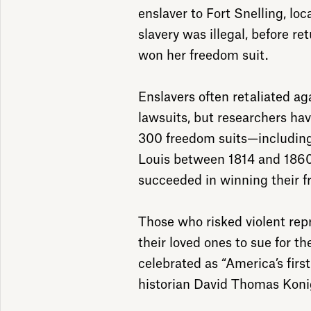
enslaver to Fort Snelling, loc
slavery was illegal, before re
won her freedom suit.
Enslavers often retaliated ag
lawsuits, but researchers hav
300 freedom suits—including 
Louis between 1814 and 1860.
succeeded in winning their 
Those who risked violent rep
their loved ones to sue for t
celebrated as “America’s first c
historian David Thomas Koni