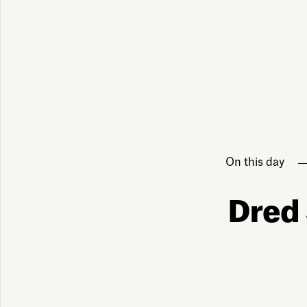
On this day
Dred