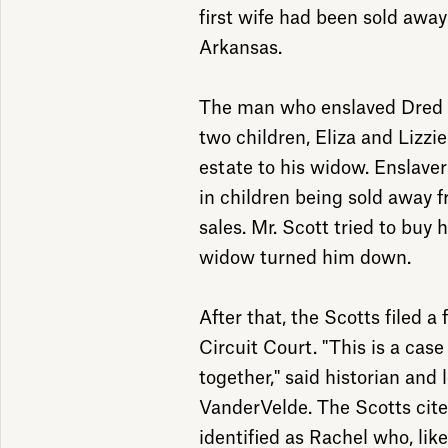
first wife had been sold away
Arkansas.
The man who enslaved Dred a
two children, Eliza and Lizzie
estate to his widow. Enslave
in children being sold away f
sales. Mr. Scott tried to buy 
widow turned him down.
After that, the Scotts filed a
Circuit Court. "This is a case
together," said historian and 
VanderVelde. The Scotts cit
identified as Rachel who, lik