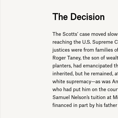
The Decision
The Scotts’ case moved slowl
reaching the U.S. Supreme Co
justices were from families of
Roger Taney, the son of wea
planters, had emancipated t
inherited, but he remained, a
white supremacy—as was And
who had put him on the court
Samuel Nelson’s tuition at M
financed in part by his father 