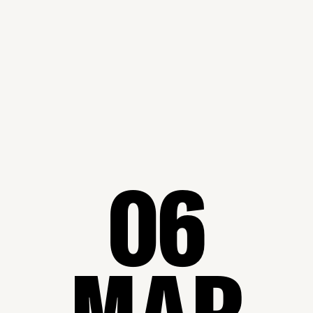
06
MAR