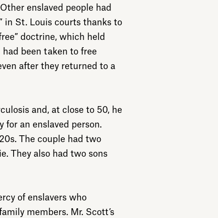
 Other enslaved people had
 in St. Louis courts thanks to
free” doctrine, which held
 had been taken to free
even after they returned to a
culosis and, at close to 50, he
y for an enslaved person.
e 20s. The couple had two
zie. They also had two sons
ercy of enslavers who
 family members. Mr. Scott’s