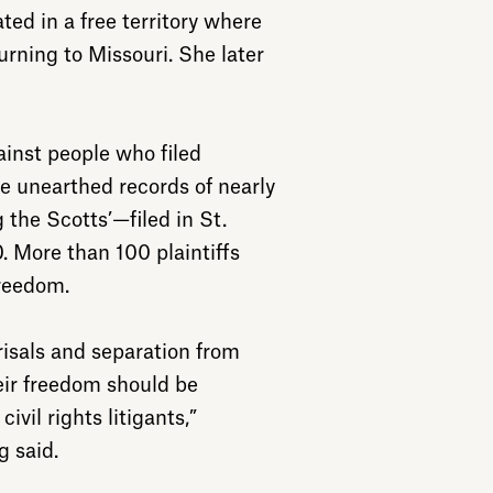
ated in a free territory where
turning to Missouri. She later
ainst people who filed
e unearthed records of nearly
the Scotts’—filed in St.
 More than 100 plaintiffs
freedom.
risals and separation from
heir freedom should be
ivil rights litigants,”
g said.