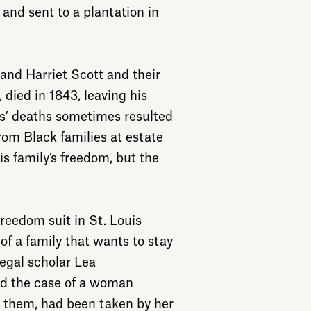
 and sent to a plantation in
nd Harriet Scott and their
, died in 1843, leaving his
rs’ deaths sometimes resulted
rom Black families at estate
his family’s freedom, but the
 freedom suit in St. Louis
 of a family that wants to stay
legal scholar Lea
ed the case of a woman
e them, had been taken by her