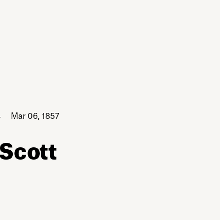
Mar 06, 1857
 Scott