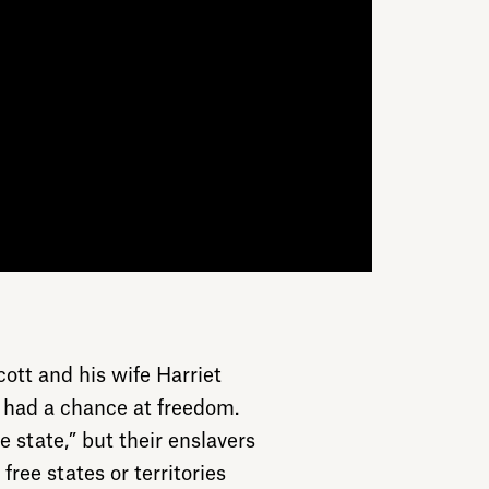
cott and his wife Harriet
 had a chance at freedom.
ve state,” but their enslavers
ree states or territories