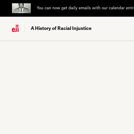
You can now get daily emails with our calendar entr
A History of Racial Injustice