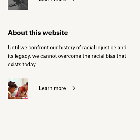
About this website
Until we confront our history of racial injustice and
its legacy, we cannot overcome the racial bias that
exists today.
Learn more