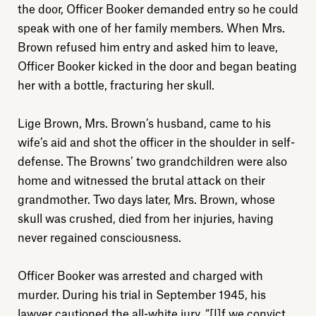
the door, Officer Booker demanded entry so he could
speak with one of her family members. When Mrs.
Brown refused him entry and asked him to leave,
Officer Booker kicked in the door and began beating
her with a bottle, fracturing her skull.
Lige Brown, Mrs. Brown’s husband, came to his
wife’s aid and shot the officer in the shoulder in self-
defense. The Browns’ two grandchildren were also
home and witnessed the brutal attack on their
grandmother. Two days later, Mrs. Brown, whose
skull was crushed, died from her injuries, having
never regained consciousness.
Officer Booker was arrested and charged with
murder. During his trial in September 1945, his
lawyer cautioned the all-white jury, “[I]f we convict