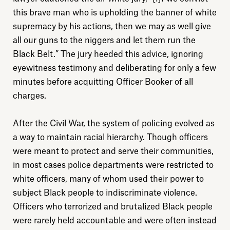
this brave man who is upholding the banner of white
supremacy by his actions, then we may as well give
all our guns to the niggers and let them run the
Black Belt.” The jury heeded this advice, ignoring
eyewitness testimony and deliberating for only a few
Explore
minutes before acquitting Officer Booker of all
charges.
About
After the Civil War, the system of policing evolved as
a way to maintain racial hierarchy. Though officers
Donate
were meant to protect and serve their communities,
in most cases police departments were restricted to
Sign up
white officers, many of whom used their power to
subject Black people to indiscriminate violence.
Officers who terrorized and brutalized Black people
were rarely held accountable and were often instead