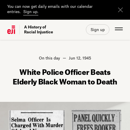
You can now get daily emails with our calendar
entries.
Sign up.
A History of
Sign up
Racial Injustice
On this day
Jun 12, 1945
White Police Officer Beats
Elderly Black Woman to Death