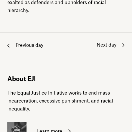
exalted as defenders and upholders of racial
hierarchy.
Next day
Previous day
About EJI
The Equal Justice Initiative works to end mass
incarceration, excessive punishment, and racial
inequality.
Learn more