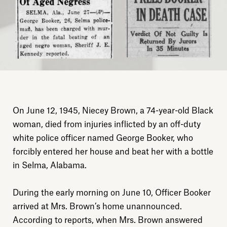
On June 12, 1945, Niecey Brown, a 74-year-old Black
woman, died from injuries inflicted by an off-duty
white police officer named George Booker, who
forcibly entered her house and beat her with a bottle
in Selma, Alabama.
During the early morning on June 10, Officer Booker
arrived at Mrs. Brown’s home unannounced.
According to reports, when Mrs. Brown answered