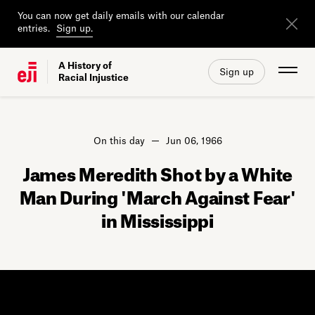
You can now get daily emails with our calendar
entries.
Sign up.
A History of
Sign up
Racial Injustice
On this day
Jun 06, 1966
James Meredith Shot by a White
Man During 'March Against Fear'
in Mississippi