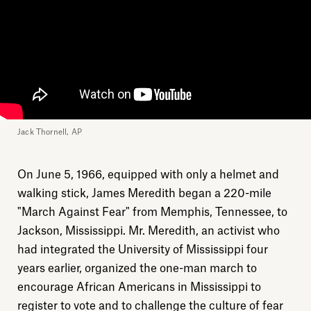
Jack Thornell, AP
On June 5, 1966, equipped with only a helmet and
walking stick, James Meredith began a 220-mile
"March Against Fear" from Memphis, Tennessee, to
Jackson, Mississippi. Mr. Meredith, an activist who
had integrated the University of Mississippi four
years earlier, organized the one-man march to
encourage African Americans in Mississippi to
register to vote and to challenge the culture of fear