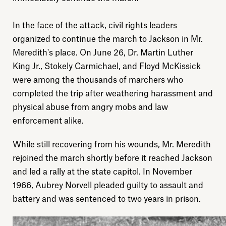
In the face of the attack, civil rights leaders
organized to continue the march to Jackson in Mr.
Meredith's place. On June 26, Dr. Martin Luther
King Jr., Stokely Carmichael, and Floyd McKissick
were among the thousands of marchers who
completed the trip after weathering harassment and
physical abuse from angry mobs and law
Explore
enforcement alike.
While still recovering from his wounds, Mr. Meredith
About
rejoined the march shortly before it reached Jackson
and led a rally at the state capitol. In November
Donate
1966, Aubrey Norvell pleaded guilty to assault and
battery and was sentenced to two years in prison.
Sign up