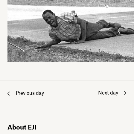
Next day
Previous day
About EJI