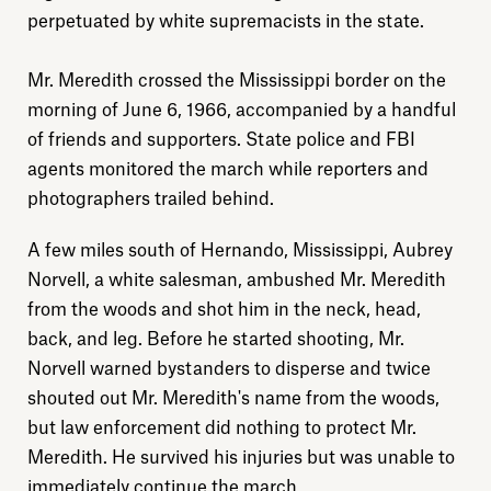
perpetuated by white supremacists in the state.
Mr. Meredith crossed the Mississippi border on the
morning of June 6, 1966, accompanied by a handful
of friends and supporters. State police and FBI
agents monitored the march while reporters and
photographers trailed behind.
A few miles south of Hernando, Mississippi, Aubrey
Norvell, a white salesman, ambushed Mr. Meredith
from the woods and shot him in the neck, head,
back, and leg. Before he started shooting, Mr.
Norvell warned bystanders to disperse and twice
shouted out Mr. Meredith's name from the woods,
but law enforcement did nothing to protect Mr.
Meredith. He survived his injuries but was unable to
immediately continue the march.