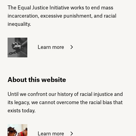
The Equal Justice Initiative works to end mass
incarceration, excessive punishment, and racial
inequality.
Learn more
About this website
Until we confront our history of racial injustice and
its legacy, we cannot overcome the racial bias that
exists today.
Learn more