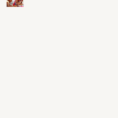
Sign up for daily emails
Acknowledge our history
Sign up
Buy the calendar
eji.org