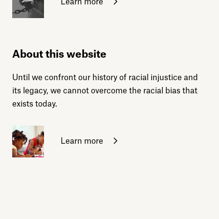
Learn more
About this website
Until we confront our history of racial injustice and
its legacy, we cannot overcome the racial bias that
exists today.
Learn more