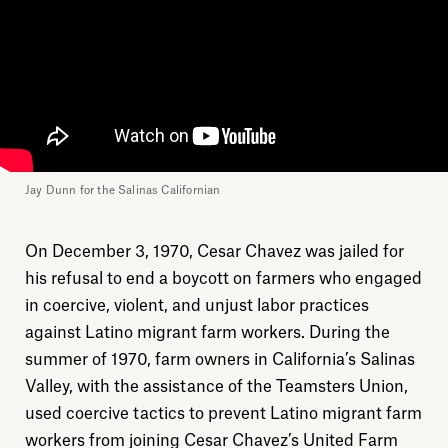
Jay Dunn for the Salinas Californian
On December 3, 1970, Cesar Chavez was jailed for
his refusal to end a boycott on farmers who engaged
in coercive, violent, and unjust labor practices
against Latino migrant farm workers. During the
summer of 1970, farm owners in California’s Salinas
Valley, with the assistance of the Teamsters Union,
used coercive tactics to prevent Latino migrant farm
workers from joining Cesar Chavez’s United Farm