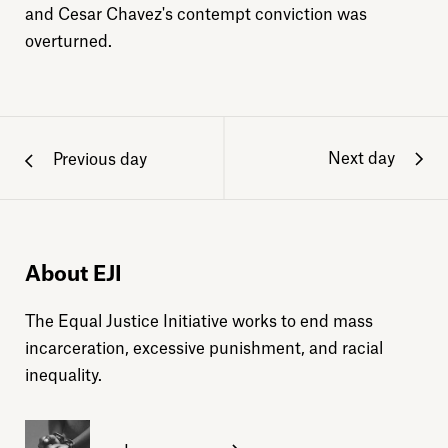
and Cesar Chavez's contempt conviction was
overturned.
Next day
Previous day
About EJI
The Equal Justice Initiative works to end mass
incarceration, excessive punishment, and racial
inequality.