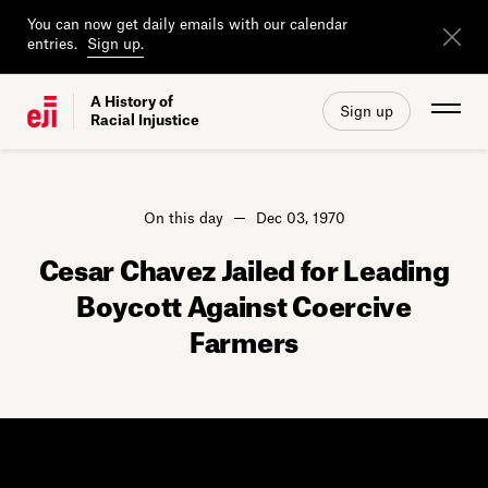
You can now get daily emails with our calendar
entries.
Sign up.
A History of
Sign up
Racial Injustice
On this day
Dec 03, 1970
Cesar Chavez Jailed for Leading
Boycott Against Coercive
Farmers