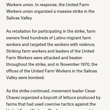
Workers union. In response, the United Farm
Workers union organized a massive strike in the
Salinas Valley.
As retaliation for participating in the strike, farm
owners fired hundreds of Latino migrant farm
workers and targeted the workers with violence.
Striking farm workers and leaders of the United
Farm Workers were attacked and beaten
throughout the strike, and in November 1970, the
offices of the United Farm Workers in the Salinas
Valley were bombed.
As the strike continued, movement leader Cesar
Chavez organized a boycott of lettuce produced by
farms that had used coercive tactics against the