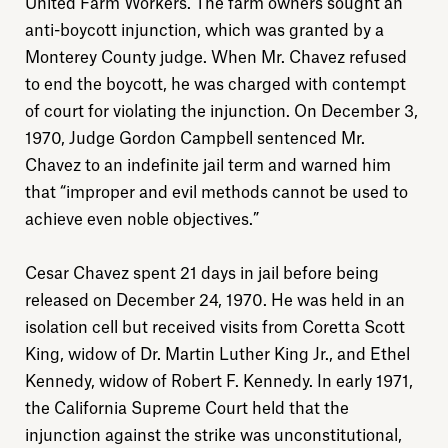
United Farm Workers. The farm owners sought an
anti-boycott injunction, which was granted by a
Monterey County judge. When Mr. Chavez refused
to end the boycott, he was charged with contempt
of court for violating the injunction. On December 3,
1970, Judge Gordon Campbell sentenced Mr.
Explore
Chavez to an indefinite jail term and warned him
that “improper and evil methods cannot be used to
About
achieve even noble objectives.”
Cesar Chavez spent 21 days in jail before being
Donate
released on December 24, 1970. He was held in an
isolation cell but received visits from Coretta Scott
Sign up
King, widow of Dr. Martin Luther King Jr., and Ethel
Kennedy, widow of Robert F. Kennedy. In early 1971,
the California Supreme Court held that the
injunction against the strike was unconstitutional,