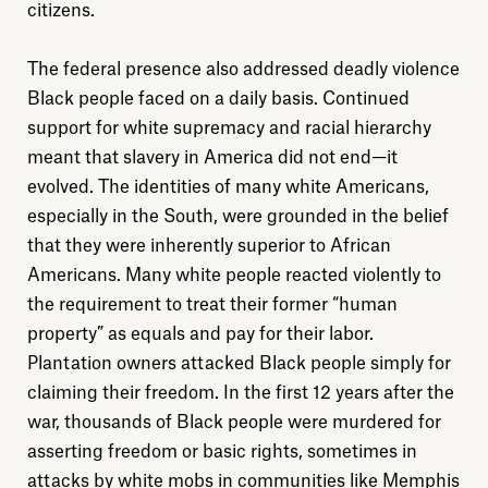
citizens.
The federal presence also addressed deadly violence
Black people faced on a daily basis. Continued
support for white supremacy and racial hierarchy
meant that slavery in America did not end—it
evolved. The identities of many white Americans,
especially in the South, were grounded in the belief
that they were inherently superior to African
Americans. Many white people reacted violently to
the requirement to treat their former “human
property” as equals and pay for their labor.
Plantation owners attacked Black people simply for
claiming their freedom. In the first 12 years after the
war, thousands of Black people were murdered for
asserting freedom or basic rights, sometimes in
Explore
attacks by white mobs in communities like Memphis