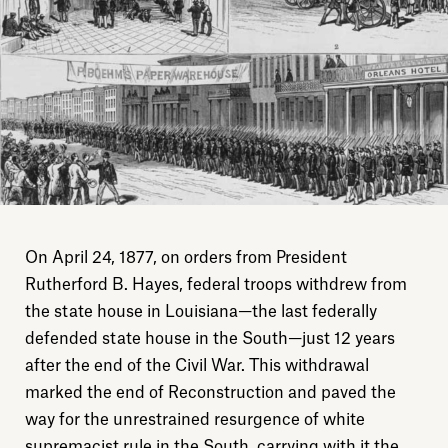
On April 24, 1877, on orders from President
Rutherford B. Hayes, federal troops withdrew from
the state house in Louisiana—the last federally
defended state house in the South—just 12 years
after the end of the Civil War. This withdrawal
marked the end of Reconstruction and paved the
way for the unrestrained resurgence of white
supremacist rule in the South, carrying with it the