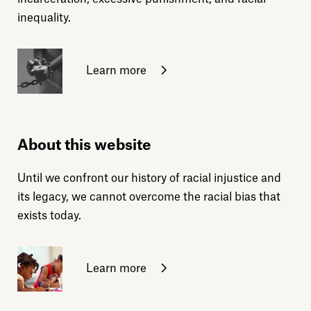
inequality.
Learn more
About this website
Until we confront our history of racial injustice and
its legacy, we cannot overcome the racial bias that
exists today.
Learn more