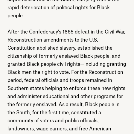
rapid deterioration of political rights for Black
people.
After the Confederacy's 1865 defeat in the Civil War,
Reconstruction amendments to the U.S.
Constitution abolished slavery, established the
citizenship of formerly enslaved Black people, and
granted Black people civil rights—including granting
Black men the right to vote. For the Reconstruction
period, federal officials and troops remained in
Southern states helping to enforce these new rights
and administer educational and other programs for
the formerly enslaved. As a result, Black people in
the South, for the first time, constituted a
community of voters and public officials,
landowners, wage earners, and free American