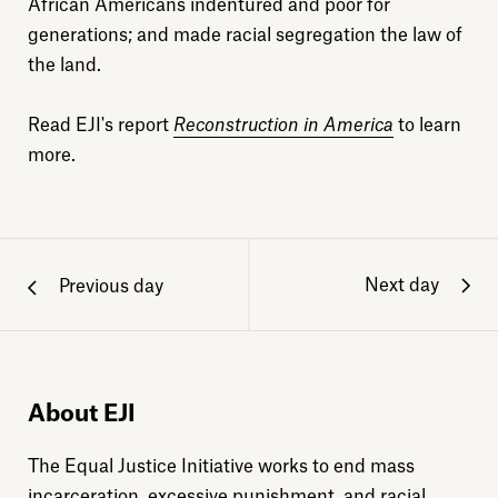
African Americans indentured and poor for
generations; and made racial segregation the law of
the land.
Read EJI's report
Reconstruction in America
to learn
more.
Next day
Previous day
About EJI
The Equal Justice Initiative works to end mass
incarceration, excessive punishment, and racial