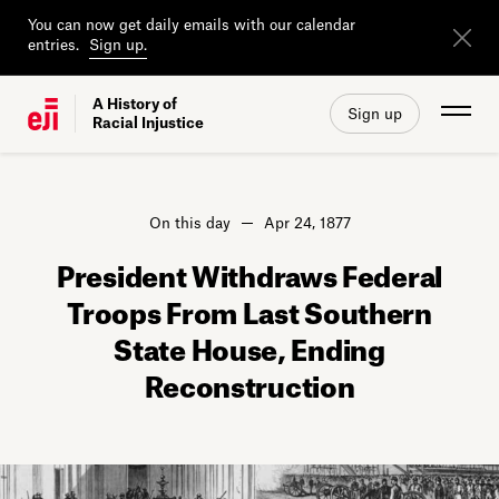
You can now get daily emails with our calendar
entries.
Sign up.
A History of
Sign up
Racial Injustice
On this day
Apr 24, 1877
President Withdraws Federal
Troops From Last Southern
State House, Ending
Reconstruction