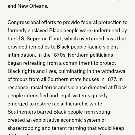
and New Orleans.
About
Congressional efforts to provide federal protection to
formerly enslaved Black people were undermined by
Donate
the U.S. Supreme Court, which overturned laws that
provided remedies to Black people facing violent
Sign up
intimidation. In the 1870s, Northern politicians
began retreating from a commitment to protect
Black rights and lives, culminating in the withdrawal
of troops from all Southern state houses in 1877. In
response, racial terror and violence directed at Black
people intensified and legal systems quickly
emerged to restore racial hierarchy: white
Southerners barred Black people from voting;
created an exploitative economic system of
sharecropping and tenant farming that would keep