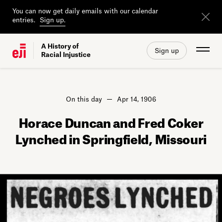
You can now get daily emails with our calendar
entries.
Sign up.
A History of
Sign up
Racial Injustice
On this day
Apr 14, 1906
Horace Duncan and Fred Coker
Lynched in Springfield, Missouri