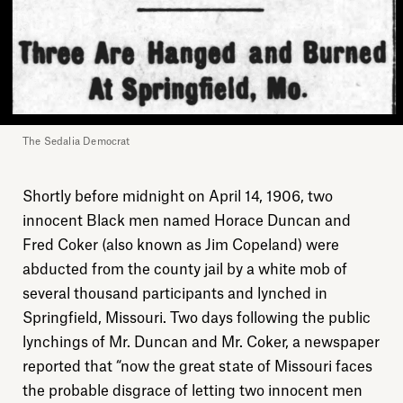
The Sedalia Democrat
Shortly before midnight on April 14, 1906, two
innocent Black men named Horace Duncan and
Fred Coker (also known as Jim Copeland) were
abducted from the county jail by a white mob of
several thousand participants and lynched in
Springfield, Missouri. Two days following the public
lynchings of Mr. Duncan and Mr. Coker, a newspaper
reported that “now the great state of Missouri faces
the probable disgrace of letting two innocent men