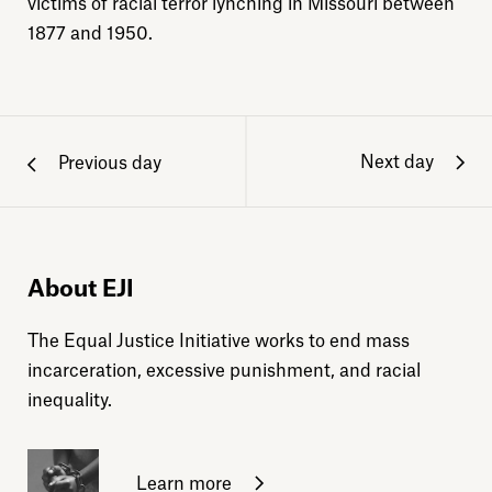
victims of racial terror lynching in Missouri between
1877 and 1950.
Next day
Previous day
About EJI
The Equal Justice Initiative works to end mass
incarceration, excessive punishment, and racial
inequality.
Learn more