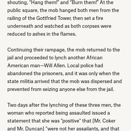
shouting, “Hang them!” and “Burn them!” At the
public square, the mob hanged both men from the
railing of the Gottfried Tower, then set a fire
underneath and watched as both corpses were
reduced to ashes in the flames.
Explore
Continuing their rampage, the mob returned to the
jail and proceeded to lynch another African
About
American man—Will Allen. Local police had
abandoned the prisoners, and it was only when the
Donate
state militia arrived that the mob was dispersed and
prevented from seizing anyone else from the jail.
Sign up
Two days after the lynching of these three men, the
woman who reported being assaulted issued a
statement that she was “positive" that [Mr. Coker
and Mr. Duncan] "were not her assailants, and that