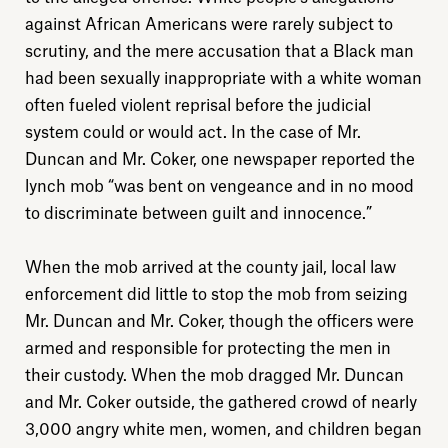
against African Americans were rarely subject to
scrutiny, and the mere accusation that a Black man
had been sexually inappropriate with a white woman
often fueled violent reprisal before the judicial
system could or would act. In the case of Mr.
Duncan and Mr. Coker, one newspaper reported the
lynch mob “was bent on vengeance and in no mood
to discriminate between guilt and innocence.”
When the mob arrived at the county jail, local law
enforcement did little to stop the mob from seizing
Mr. Duncan and Mr. Coker, though the officers were
armed and responsible for protecting the men in
their custody. When the mob dragged Mr. Duncan
and Mr. Coker outside, the gathered crowd of nearly
3,000 angry white men, women, and children began