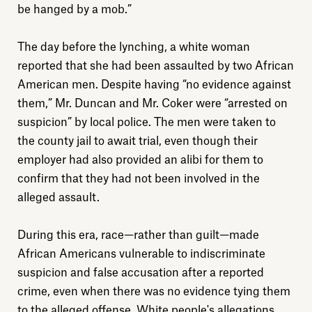
be hanged by a mob.”
The day before the lynching, a white woman
reported that she had been assaulted by two African
American men. Despite having “no evidence against
them,” Mr. Duncan and Mr. Coker were “arrested on
suspicion” by local police. The men were taken to
the county jail to await trial, even though their
employer had also provided an alibi for them to
confirm that they had not been involved in the
alleged assault.
During this era, race—rather than guilt—made
African Americans vulnerable to indiscriminate
suspicion and false accusation after a reported
crime, even when there was no evidence tying them
to the alleged offense. White people's allegations