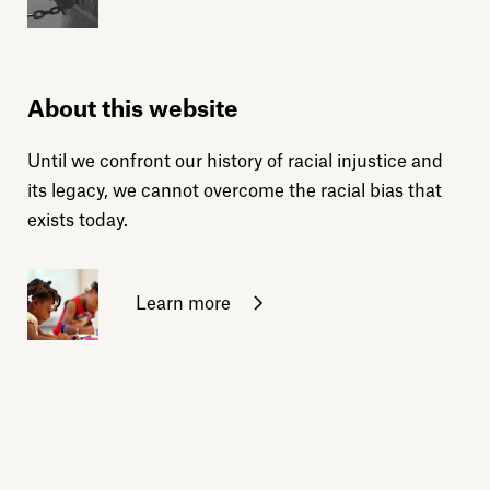
About this website
Until we confront our history of racial injustice and
its legacy, we cannot overcome the racial bias that
exists today.
Learn more
Sign up for daily emails