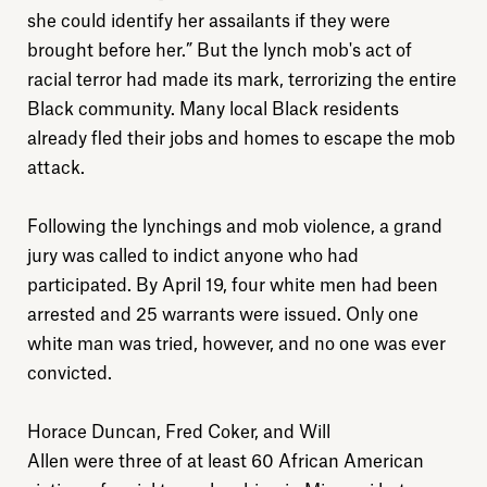
she could identify her assailants if they were
brought before her.” But the lynch mob's act of
racial terror had made its mark, terrorizing the entire
Black community. Many local Black residents
already fled their jobs and homes to escape the mob
attack.
Following the lynchings and mob violence, a grand
jury was called to indict anyone who had
participated. By April 19, four white men had been
arrested and 25 warrants were issued. Only one
white man was tried, however, and no one was ever
convicted.
Horace Duncan, Fred Coker, and Will
Allen were three of at least 60 African American