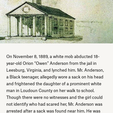
On November 8, 1889, a white mob abducted 18-
year-old Orion “Owen” Anderson from the jail in
Leesburg, Virginia, and lynched him. Mr. Anderson,
a Black teenager, allegedly wore a sack on his head
and frightened the daughter of a prominent white
man in Loudoun County on her walk to school.
Though there were no witnesses and the girl could
not identify who had scared her, Mr. Anderson was
arrested after a sack was found near him. He was