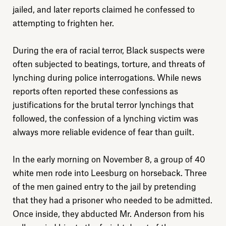
jailed, and later reports claimed he confessed to
attempting to frighten her.
During the era of racial terror, Black suspects were
often subjected to beatings, torture, and threats of
lynching during police interrogations. While news
reports often reported these confessions as
justifications for the brutal terror lynchings that
followed, the confession of a lynching victim was
always more reliable evidence of fear than guilt.
In the early morning on November 8, a group of 40
white men rode into Leesburg on horseback. Three
of the men gained entry to the jail by pretending
that they had a prisoner who needed to be admitted.
Once inside, they abducted Mr. Anderson from his