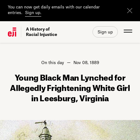
You can now get daily emails with our calendar
entries.
Sign up.
A History of
Sign up
Racial Injustice
On this day
Nov 08, 1889
Young Black Man Lynched for
Allegedly Frightening White Girl
in Leesburg, Virginia