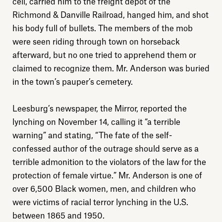
cell, carried him to the freight depot of the
Richmond & Danville Railroad, hanged him, and shot
his body full of bullets. The members of the mob
were seen riding through town on horseback
afterward, but no one tried to apprehend them or
Explore
claimed to recognize them. Mr. Anderson was buried
in the town’s pauper’s cemetery.
About
Leesburg’s newspaper, the Mirror, reported the
lynching on November 14, calling it “a terrible
Donate
warning” and stating, “The fate of the self-
confessed author of the outrage should serve as a
Sign up
terrible admonition to the violators of the law for the
protection of female virtue.” Mr. Anderson is one of
over 6,500 Black women, men, and children who
were victims of racial terror lynching in the U.S.
between 1865 and 1950.