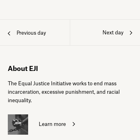
Next day
Previous day
About EJI
The Equal Justice Initiative works to end mass
incarceration, excessive punishment, and racial
inequality.
Learn more