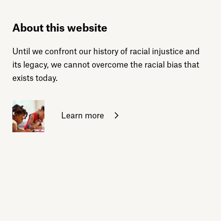
About this website
Until we confront our history of racial injustice and
its legacy, we cannot overcome the racial bias that
exists today.
Learn more
Sign up for daily emails