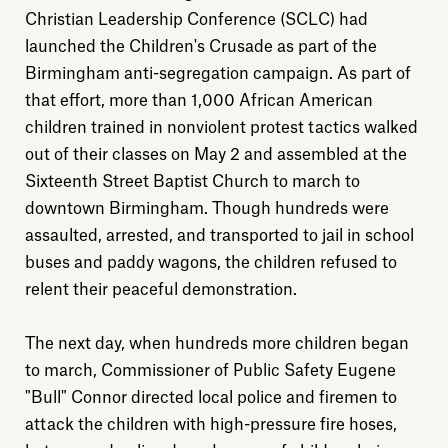
Christian Leadership Conference (SCLC) had
launched the Children's Crusade as part of the
Birmingham anti-segregation campaign. As part of
that effort, more than 1,000 African American
children trained in nonviolent protest tactics walked
out of their classes on May 2 and assembled at the
Sixteenth Street Baptist Church to march to
downtown Birmingham. Though hundreds were
assaulted, arrested, and transported to jail in school
buses and paddy wagons, the children refused to
relent their peaceful demonstration.
The next day, when hundreds more children began
to march, Commissioner of Public Safety Eugene
"Bull" Connor directed local police and firemen to
attack the children with high-pressure fire hoses,