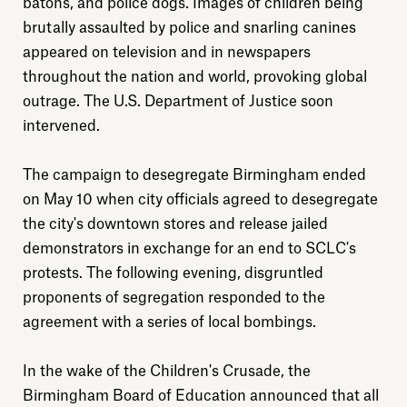
batons, and police dogs. Images of children being
brutally assaulted by police and snarling canines
appeared on television and in newspapers
throughout the nation and world, provoking global
outrage. The U.S. Department of Justice soon
intervened.
The campaign to desegregate Birmingham ended
on May 10 when city officials agreed to desegregate
the city's downtown stores and release jailed
demonstrators in exchange for an end to SCLC's
protests. The following evening, disgruntled
proponents of segregation responded to the
Explore
agreement with a series of local bombings.
About
In the wake of the Children's Crusade, the
Birmingham Board of Education announced that all