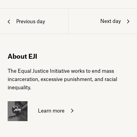
Next day
Previous day
About EJI
The Equal Justice Initiative works to end mass
incarceration, excessive punishment, and racial
inequality.
Learn more