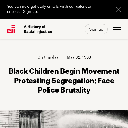
You can now get daily emails with our calendar
entries.
Sign up.
A History of
Sign up
Racial Injustice
On this day
May 02, 1963
Black Children Begin Movement
Protesting Segregation; Face
Police Brutality