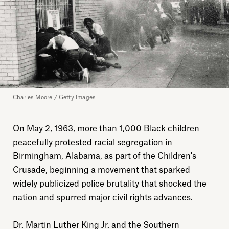
Charles Moore / Getty Images
On May 2, 1963, more than 1,000 Black children
peacefully protested racial segregation in
Birmingham, Alabama, as part of the Children's
Crusade, beginning a movement that sparked
widely publicized police brutality that shocked the
nation and spurred major civil rights advances.
Dr. Martin Luther King Jr. and the Southern