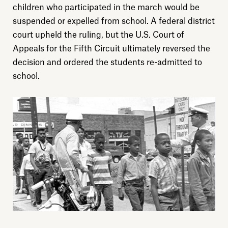
Donate
children who participated in the march would be
suspended or expelled from school. A federal district
court upheld the ruling, but the U.S. Court of
Sign up
Appeals for the Fifth Circuit ultimately reversed the
decision and ordered the students re-admitted to
school.