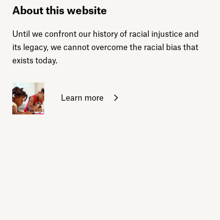
About this website
Until we confront our history of racial injustice and
its legacy, we cannot overcome the racial bias that
exists today.
Learn more
Sign up for daily emails