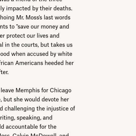
 impacted by their deaths.
hoing Mr. Moss's last words
ents to "save our money and
er protect our lives and
ial in the courts, but takes us
blood when accused by white
frican Americans heeded her
ter.
o leave Memphis for Chicago
e, but she would devote her
d challenging the injustice of
riting, speaking, and
ld accountable for the