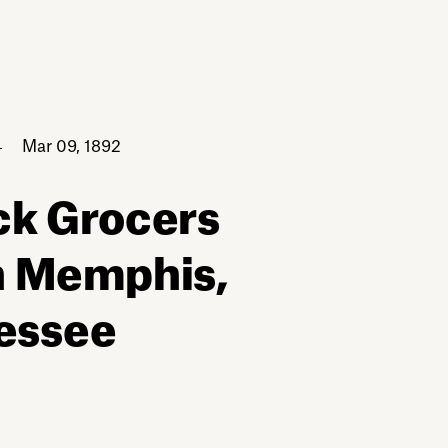
Mar 09, 1892
ck Grocers
n Memphis,
essee