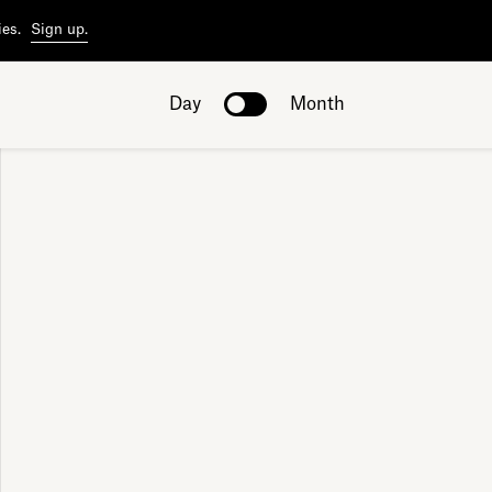
ies.
Sign up.
Day
Month