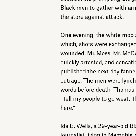
Black men to gather with arm
the store against attack.
One evening, the white mob a
which, shots were exchange
wounded. Mr. Moss, Mr. McDo
quickly arrested, and sensat
published the next day fanned
outrage. The men were lynched
words before death, Thomas 
"Tell my people to go west. T
here."
Ida B. Wells, a 29-year-old B
journalist living in Memphis, 