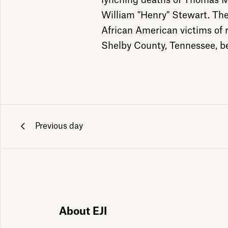
lynching deaths of Thomas M
William "Henry" Stewart. The
African American victims of ra
Shelby County, Tennessee, b
Previous day
ily emails
About EJI