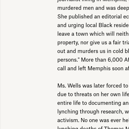
murdered men and was deeply
She published an editorial ec
and urging local Black resid
leave a town which will neith
property, nor give us a fair tr
out and murders us in cold 
persons." More than 6,000 A
call and left Memphis soon af
Ms. Wells was later forced t
due to threats on her own lif
entire life to documenting an
lynching through research, w
activism. No one was ever he