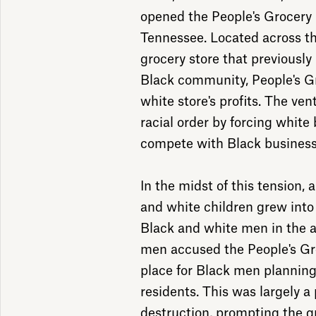
opened the People's Grocer
Tennessee. Located across t
grocery store that previously
Black community, People's 
white store's profits. The ve
racial order by forcing whit
compete with Black busines
In the midst of this tension,
and white children grew into 
Black and white men in the a
men accused the People's Gr
place for Black men planning
residents. This was largely a 
destruction, prompting the g