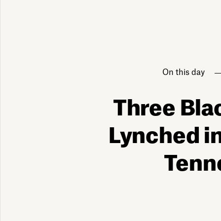
On this day
Three Bla
Lynched i
Tenn