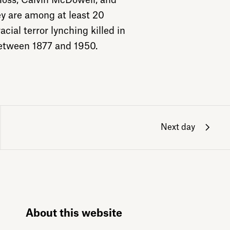
oss, Calvin McDowell, and
y are among at least 20
cial terror lynching killed in
etween 1877 and 1950.
Next day
About this website