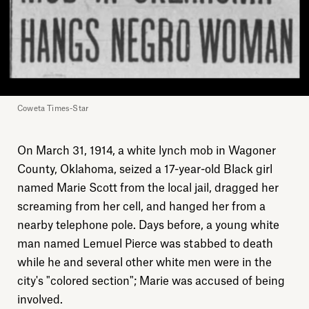
Coweta Times-Star
On March 31, 1914, a white lynch mob in Wagoner
County, Oklahoma, seized a 17-year-old Black girl
named Marie Scott from the local jail, dragged her
screaming from her cell, and hanged her from a
nearby telephone pole. Days before, a young white
man named Lemuel Pierce was stabbed to death
while he and several other white men were in the
city's "colored section"; Marie was accused of being
involved.