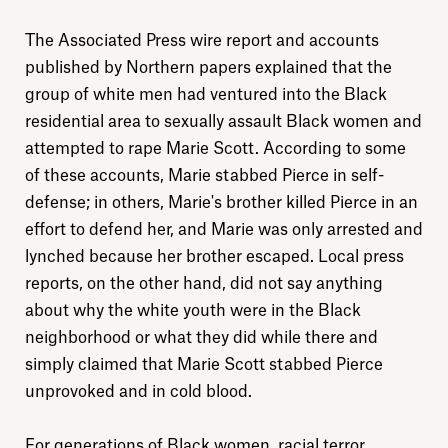
The Associated Press wire report and accounts
published by Northern papers explained that the
group of white men had ventured into the Black
residential area to sexually assault Black women and
attempted to rape Marie Scott. According to some
of these accounts, Marie stabbed Pierce in self-
defense; in others, Marie's brother killed Pierce in an
effort to defend her, and Marie was only arrested and
lynched because her brother escaped. Local press
reports, on the other hand, did not say anything
about why the white youth were in the Black
neighborhood or what they did while there and
simply claimed that Marie Scott stabbed Pierce
unprovoked and in cold blood.
For generations of Black women, racial terror