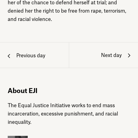
her of the chance to defend herself at trial; and
denied her the right to be free from rape, terrorism,
and racial violence.
Next day
Previous day
About EJI
The Equal Justice Initiative works to end mass
incarceration, excessive punishment, and racial
inequality.