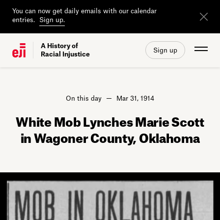
You can now get daily emails with our calendar
entries.
Sign up.
A History of
Sign up
Racial Injustice
On this day
Mar 31, 1914
White Mob Lynches Marie Scott
in Wagoner County, Oklahoma