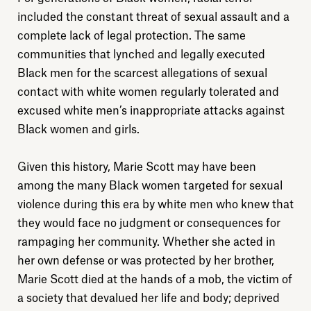
included the constant threat of sexual assault and a
complete lack of legal protection. The same
communities that lynched and legally executed
Black men for the scarcest allegations of sexual
contact with white women regularly tolerated and
excused white men’s inappropriate attacks against
Explore
Black women and girls.
About
Given this history, Marie Scott may have been
among the many Black women targeted for sexual
Donate
violence during this era by white men who knew that
they would face no judgment or consequences for
rampaging her community. Whether she acted in
Sign up
her own defense or was protected by her brother,
Marie Scott died at the hands of a mob, the victim of
a society that devalued her life and body; deprived