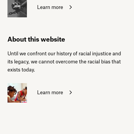
Learn more
About this website
Until we confront our history of racial injustice and
its legacy, we cannot overcome the racial bias that
exists today.
Learn more