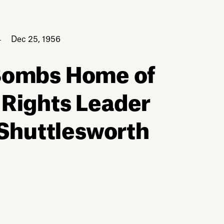
Dec 25, 1956
 Bombs Home of
 Rights Leader
 Shuttlesworth