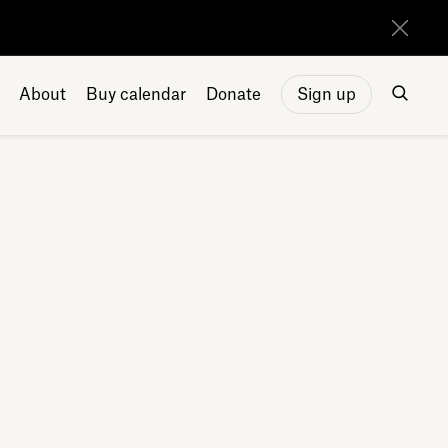
About
Buy calendar
Donate
Sign up