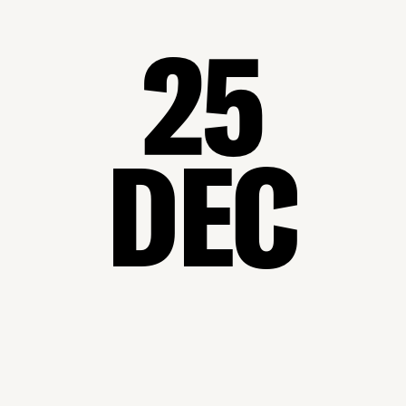
25
DEC