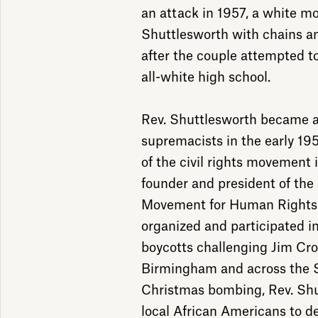
an attack in 1957, a white mo
Shuttlesworth with chains an
after the couple attempted to
all-white high school.
Rev. Shuttlesworth became a 
supremacists in the early 19
of the civil rights movement
founder and president of the
Movement for Human Rights,
organized and participated i
boycotts challenging Jim Cro
Birmingham and across the S
Christmas bombing, Rev. Shu
local African Americans to d