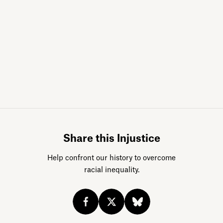
Sign up for da
Share this Injustice
Help confront our history to overcome
racial inequality.
Acknowledge our history
Sign up
Buy the calendar
eji.org