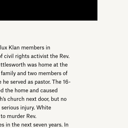
lux Klan members in
ivil rights activist the Rev.
uttlesworth was home at the
s family and two members of
 he served as pastor. The 16-
yed the home and caused
’s church next door, but no
serious injury. White
to murder Rev.
 in the next seven years. In