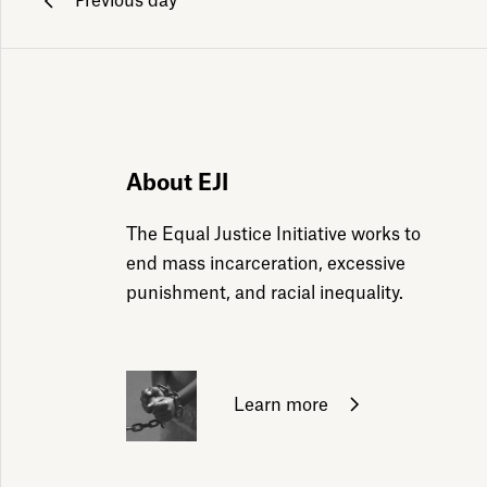
Previous day
ily emails
About EJI
The Equal Justice Initiative works to
end mass incarceration, excessive
punishment, and racial inequality.
Learn more