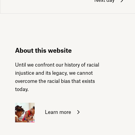
Next day
About this website
Until we confront our history of racial
injustice and its legacy, we cannot
overcome the racial bias that exists
today.
Learn more