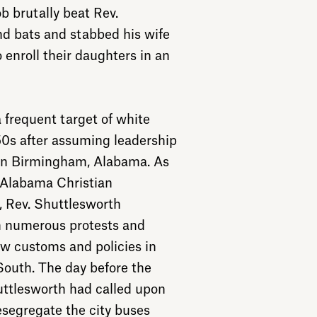
b brutally beat Rev.
d bats and stabbed his wife
 enroll their daughters in an
frequent target of white
50s after assuming leadership
 in Birmingham, Alabama. As
 Alabama Christian
 Rev. Shuttlesworth
n numerous protests and
w customs and policies in
outh. The day before the
ttlesworth had called upon
esegregate the city buses