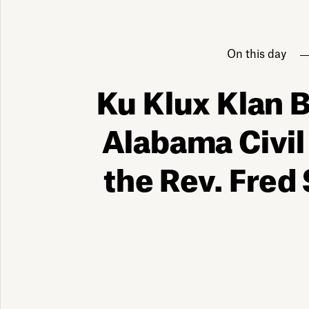
On this day
Ku Klux Klan
Alabama Civil
the Rev. Fred