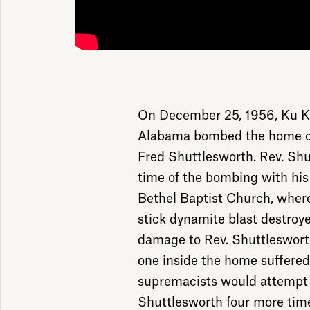
On December 25, 1956, Ku K
Alabama bombed the home of c
Fred Shuttlesworth. Rev. Sh
time of the bombing with hi
Bethel Baptist Church, where
stick dynamite blast destro
damage to Rev. Shuttlesworth
one inside the home suffered 
supremacists would attempt 
Shuttlesworth four more times