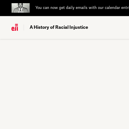
You can now get daily emails with our calendar entr
A History of Racial Injustice