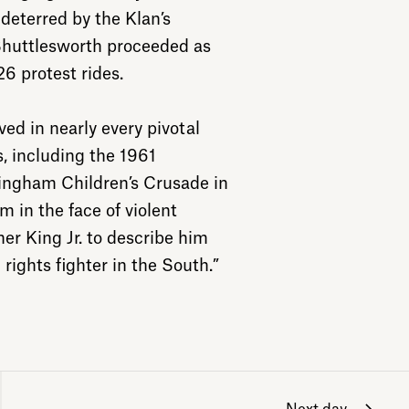
eterred by the Klan’s
Shuttlesworth proceeded as
6 protest rides.
ed in nearly every pivotal
s, including the 1961
ngham Children’s Crusade in
m in the face of violent
her King Jr. to describe him
rights fighter in the South.”