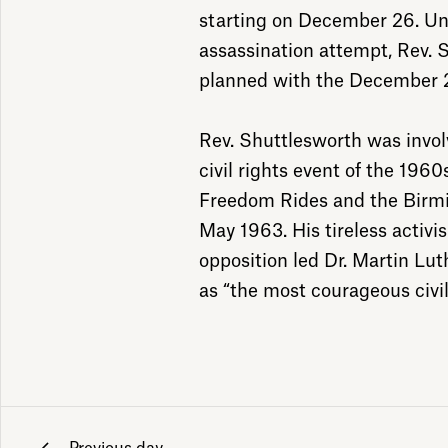
starting on December 26. Und
assassination attempt, Rev. 
planned with the December 2
Rev. Shuttlesworth was involv
civil rights event of the 1960
Freedom Rides and the Birmi
May 1963. His tireless activis
opposition led Dr. Martin Lut
as “the most courageous civil 