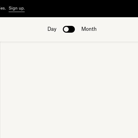
ies.
Sign up.
Day
Month