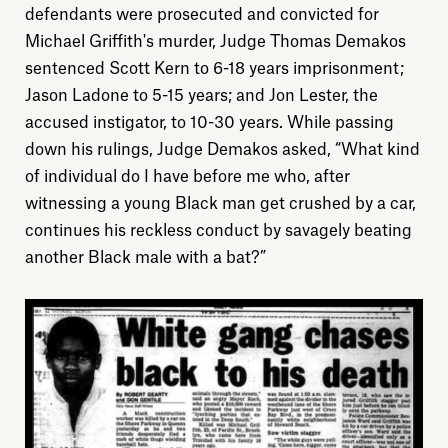
defendants were prosecuted and convicted for
About
Michael Griffith's murder, Judge Thomas Demakos
sentenced Scott Kern to 6-18 years imprisonment;
Donate
Jason Ladone to 5-15 years; and Jon Lester, the
accused instigator, to 10-30 years. While passing
Sign up
down his rulings, Judge Demakos asked, “What kind
of individual do I have before me who, after
witnessing a young Black man get crushed by a car,
continues his reckless conduct by savagely beating
another Black male with a bat?”