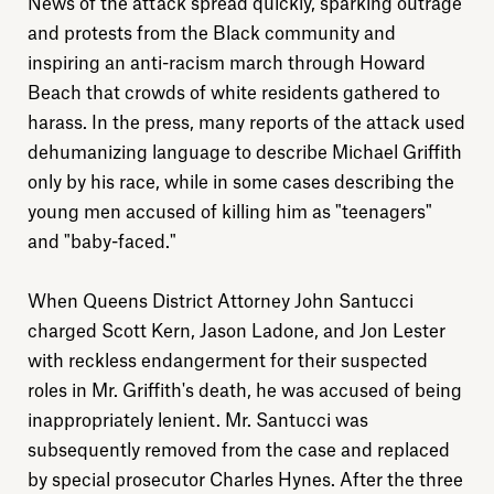
News of the attack spread quickly, sparking outrage
and protests from the Black community and
inspiring an anti-racism march through Howard
Beach that crowds of white residents gathered to
harass. In the press, many reports of the attack used
dehumanizing language to describe Michael Griffith
only by his race, while in some cases describing the
young men accused of killing him as "teenagers"
and "baby-faced."
When Queens District Attorney John Santucci
charged Scott Kern, Jason Ladone, and Jon Lester
with reckless endangerment for their suspected
roles in Mr. Griffith's death, he was accused of being
inappropriately lenient. Mr. Santucci was
Explore
subsequently removed from the case and replaced
by special prosecutor Charles Hynes. After the three