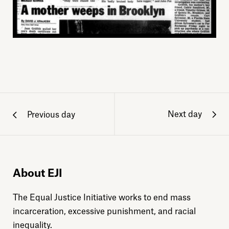
Next day
Previous day
About EJI
The Equal Justice Initiative works to end mass
incarceration, excessive punishment, and racial
inequality.