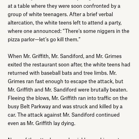
at a table where they were soon confronted by a
group of white teenagers. After a brief verbal
altercation, the white teens left to attend a party,
where one announced: “There’s some niggers in the
pizza parlor—let’s go kill them.”
When Mr. Griffith, Mr. Sandiford, and Mr. Grimes
exited the restaurant soon after, the white teens had
returned with baseball bats and tree limbs. Mr.
Grimes ran fast enough to escape the attack, but
Mr. Griffith and Mr. Sandiford were brutally beaten.
Fleeing the blows, Mr. Griffith ran into traffic on the
busy Belt Parkway and was struck and killed by a
car. The attack against Mr. Sandiford continued
even as Mr. Griffith lay dying.