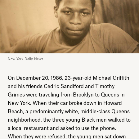
New York Daily News
On December 20, 1986, 23-year-old Michael Griffith
and his friends Cedric Sandiford and Timothy
Grimes were traveling from Brooklyn to Queens in
New York. When their car broke down in Howard
Beach, a predominantly white, middle-class Queens
neighborhood, the three young Black men walked to
a local restaurant and asked to use the phone.
When they were refused, the young men sat down