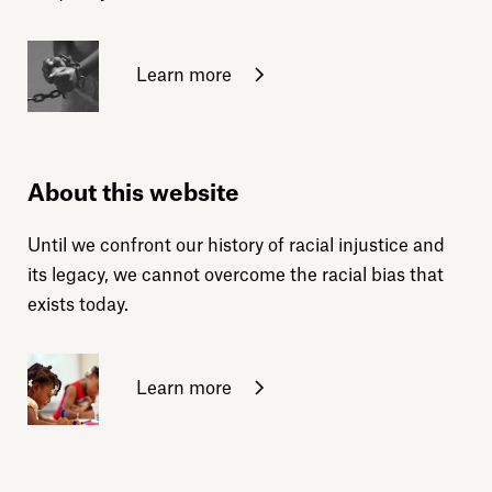
Learn more
About this website
Until we confront our history of racial injustice and
its legacy, we cannot overcome the racial bias that
exists today.
Learn more