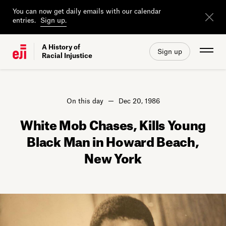
You can now get daily emails with our calendar
entries.
Sign up.
A History of
Sign up
Racial Injustice
On this day
Dec 20, 1986
White Mob Chases, Kills Young
Black Man in Howard Beach,
New York