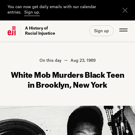
You can now get daily emails with our calendar
entries.
Sign up.
A History of
Sign up
Racial Injustice
On this day
Aug 23, 1989
White Mob Murders Black Teen
in Brooklyn, New York