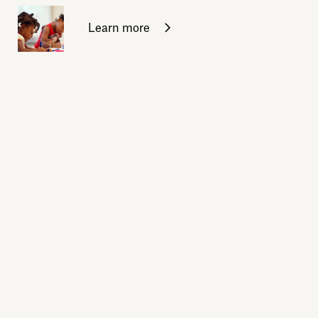
Learn more
Sign up for daily emails
Acknowledge our history
Sign up
Buy the calendar
eji.org