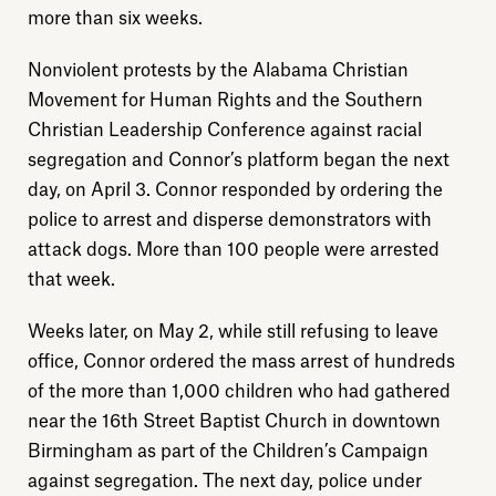
more than six weeks.
Nonviolent protests by the Alabama Christian
Movement for Human Rights and the Southern
Christian Leadership Conference against racial
segregation and Connor’s platform began the next
day, on April 3. Connor responded by ordering the
police to arrest and disperse demonstrators with
attack dogs. More than 100 people were arrested
Explore
that week.
Weeks later, on May 2, while still refusing to leave
About
office, Connor ordered the mass arrest of hundreds
of the more than 1,000 children who had gathered
Donate
near the 16th Street Baptist Church in downtown
Birmingham as part of the Children’s Campaign
Sign up
against segregation. The next day, police under