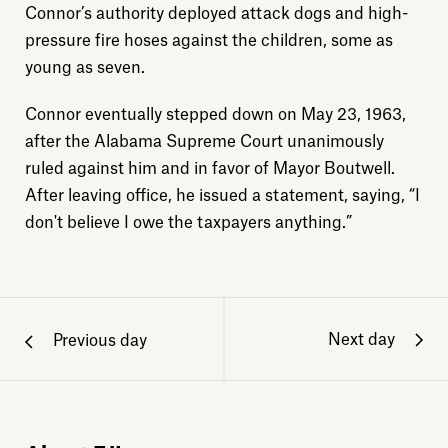
Connor’s authority deployed attack dogs and high-
pressure fire hoses against the children, some as
young as seven.
Connor eventually stepped down on May 23, 1963,
after the Alabama Supreme Court unanimously
ruled against him and in favor of Mayor Boutwell.
After leaving office, he issued a statement, saying, “I
don't believe I owe the taxpayers anything.”
Next day
Previous day