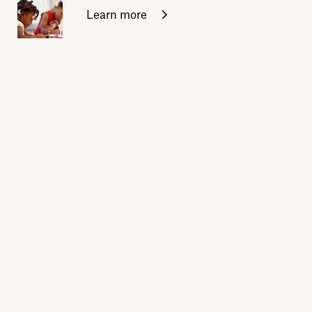
Learn more
Sign up for daily emails
Acknowledge our history
Sign up
Buy the calendar
eji.org