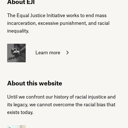
About EJI
The Equal Justice Initiative works to end mass
incarceration, excessive punishment, and racial
inequality.
Learn more
About this website
Until we confront our history of racial injustice and
its legacy, we cannot overcome the racial bias that
exists today.