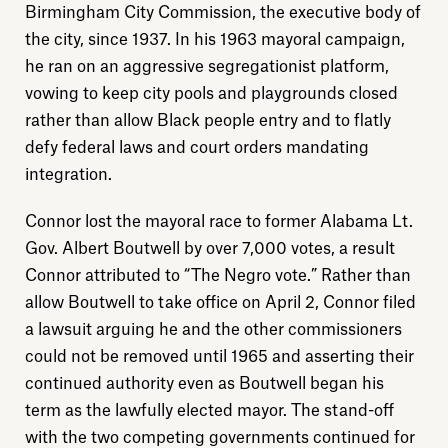
Birmingham City Commission, the executive body of
the city, since 1937. In his 1963 mayoral campaign,
he ran on an aggressive segregationist platform,
vowing to keep city pools and playgrounds closed
rather than allow Black people entry and to flatly
defy federal laws and court orders mandating
integration.
Connor lost the mayoral race to former Alabama Lt.
Gov. Albert Boutwell by over 7,000 votes, a result
Connor attributed to “The Negro vote.” Rather than
allow Boutwell to take office on April 2, Connor filed
a lawsuit arguing he and the other commissioners
could not be removed until 1965 and asserting their
continued authority even as Boutwell began his
term as the lawfully elected mayor. The stand-off
with the two competing governments continued for