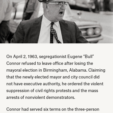
On April 2, 1963, segregationist Eugene “Bull”
Connor refused to leave office after losing the
mayoral election in Birmingham, Alabama. Claiming
that the newly elected mayor and city council did
not have executive authority, he ordered the violent
suppression of civil rights protests and the mass
arrests of nonviolent demonstrators.
Connor had served six terms on the three-person