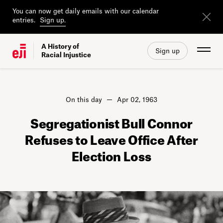
You can now get daily emails with our calendar
entries.
Sign up.
A History of
Sign up
Racial Injustice
On this day
Apr 02, 1963
Segregationist Bull Connor
Refuses to Leave Office After
Election Loss