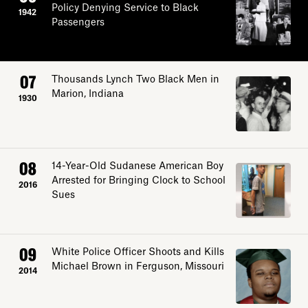
Policy Denying Service to Black
1942
Passengers
07
Thousands Lynch Two Black Men in
Marion, Indiana
1930
08
14-Year-Old Sudanese American Boy
Arrested for Bringing Clock to School
2016
Sues
09
White Police Officer Shoots and Kills
Michael Brown in Ferguson, Missouri
2014