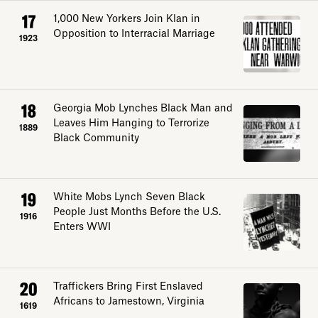
17
1,000 New Yorkers Join Klan in
Opposition to Interracial Marriage
1923
18
Georgia Mob Lynches Black Man and
Leaves Him Hanging to Terrorize
1889
Black Community
19
White Mobs Lynch Seven Black
Explore
People Just Months Before the U.S.
1916
Enters WWI
About
20
Traffickers Bring First Enslaved
Donate
Africans to Jamestown, Virginia
1619