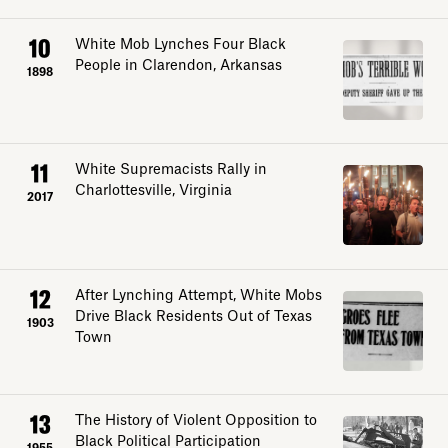
10
White Mob Lynches Four Black
People in Clarendon, Arkansas
1898
11
White Supremacists Rally in
Charlottesville, Virginia
2017
12
After Lynching Attempt, White Mobs
Drive Black Residents Out of Texas
1903
Town
13
The History of Violent Opposition to
Black Political Participation