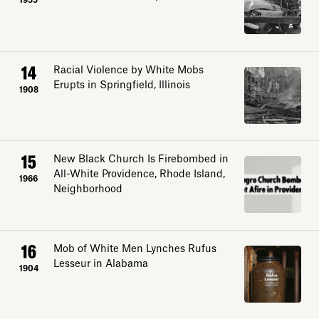
1955
14
Racial Violence by White Mobs
Erupts in Springfield, Illinois
1908
15
New Black Church Is Firebombed in
All-White Providence, Rhode Island,
1966
Neighborhood
16
Mob of White Men Lynches Rufus
Lesseur in Alabama
1904