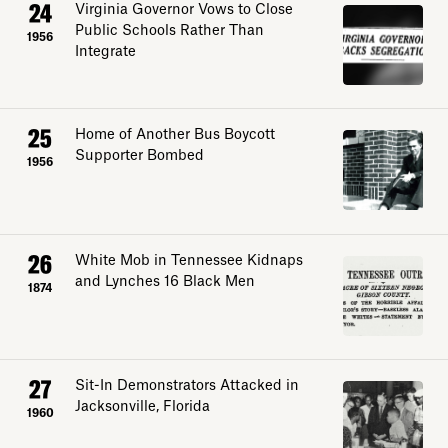
24
Virginia Governor Vows to Close
Public Schools Rather Than
1956
Integrate
25
Home of Another Bus Boycott
Supporter Bombed
1956
26
White Mob in Tennessee Kidnaps
and Lynches 16 Black Men
1874
27
Sit-In Demonstrators Attacked in
Jacksonville, Florida
1960