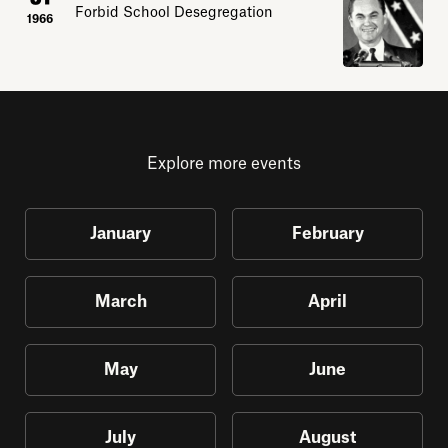
Forbid School Desegregation
1966
Explore more events
January
February
March
April
May
June
July
August