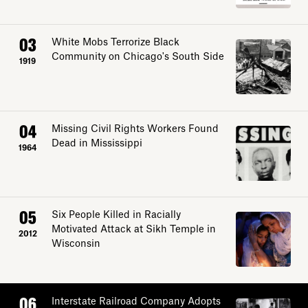
03
White Mobs Terrorize Black
Community on Chicago's South Side
1919
04
Missing Civil Rights Workers Found
Dead in Mississippi
1964
05
Six People Killed in Racially
Motivated Attack at Sikh Temple in
2012
Wisconsin
06
Interstate Railroad Company Adopts