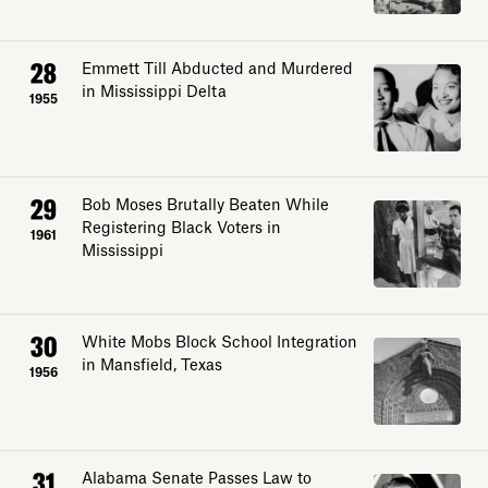
28
Emmett Till Abducted and Murdered
in Mississippi Delta
1955
29
Bob Moses Brutally Beaten While
Registering Black Voters in
1961
Mississippi
30
White Mobs Block School Integration
in Mansfield, Texas
1956
31
Alabama Senate Passes Law to