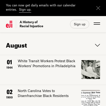
You can now get daily emails with our calendar
entries.
Sign up.
A History of
Sign up
Racial Injustice
August
01
White Transit Workers Protest Black
Workers' Promotions in Philadelphia
1944
02
North Carolina Votes to
Disenfranchise Black Residents
1900