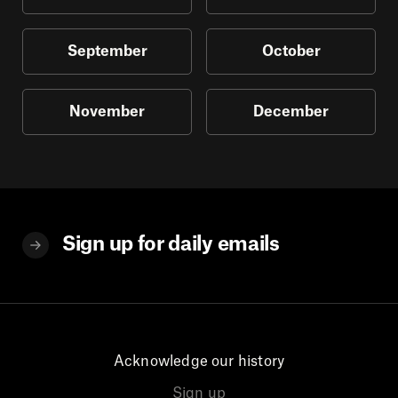
September
October
November
December
Sign up for daily emails
Acknowledge our history
Sign up