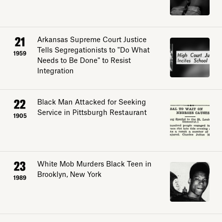
Sign up
21
Arkansas Supreme Court Justice
Tells Segregationists to "Do What
1959
Needs to Be Done" to Resist
Integration
22
Black Man Attacked for Seeking
Service in Pittsburgh Restaurant
1905
23
White Mob Murders Black Teen in
Brooklyn, New York
1989