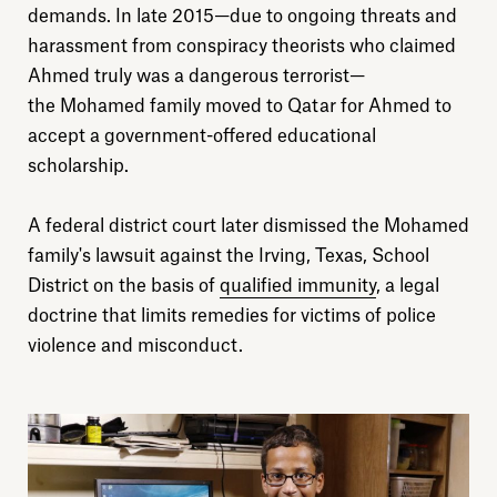
Explore
demands. In late 2015—due to ongoing threats and
harassment from conspiracy theorists who claimed
About
Ahmed truly was a dangerous terrorist—
the Mohamed family moved to Qatar for Ahmed to
Donate
accept a government-offered educational
scholarship.
Sign up
A federal district court later dismissed the Mohamed
family's lawsuit against the Irving, Texas, School
District on the basis of
qualified immunity
, a legal
doctrine that limits remedies for victims of police
violence and misconduct.