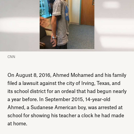
CNN
On August 8, 2016, Ahmed Mohamed and his family
filed a lawsuit against the city of Irving, Texas, and
its school district for an ordeal that had begun nearly
a year before. In September 2015, 14-year-old
Ahmed, a Sudanese American boy, was arrested at
school for showing his teacher a clock he had made
at home.