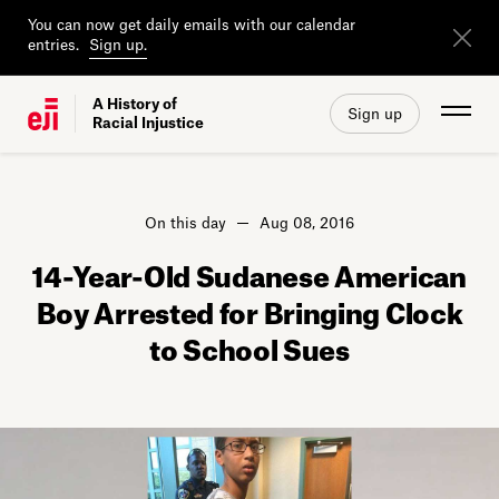
You can now get daily emails with our calendar
entries.
Sign up.
A History of
Sign up
Racial Injustice
On this day
Aug 08, 2016
14-Year-Old Sudanese American
Boy Arrested for Bringing Clock
to School Sues