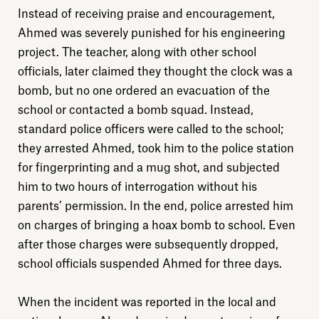
Instead of receiving praise and encouragement,
Ahmed was severely punished for his engineering
project. The teacher, along with other school
officials, later claimed they thought the clock was a
bomb, but no one ordered an evacuation of the
school or contacted a bomb squad. Instead,
standard police officers were called to the school;
they arrested Ahmed, took him to the police station
for fingerprinting and a mug shot, and subjected
him to two hours of interrogation without his
parents’ permission. In the end, police arrested him
on charges of bringing a hoax bomb to school. Even
after those charges were subsequently dropped,
school officials suspended Ahmed for three days.
When the incident was reported in the local and