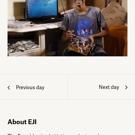
Next day
Previous day
About EJI