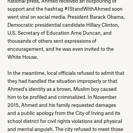
national press, Ahmed received an outpouring of
support and the hashtag #IStandWithAhmed soon
went viral on social media. President Barack Obama,
Democratic presidential candidate Hillary Clinton,
U.S. Secretary of Education Arne Duncan, and
thousands of others sent expressions of
encouragement, and he was even invited to the
White House.
In the meantime, local officials refused to admit that
they had handled the situation improperly or that
Ahmed's identity as a brown, Muslim boy caused
him to be profiled and criminalized. In November
2015, Ahmed and his family requested damages
and a public apology from the City of Irving and its
school district for civil rights violations and physical
and mental anguish. The city refused to meet those