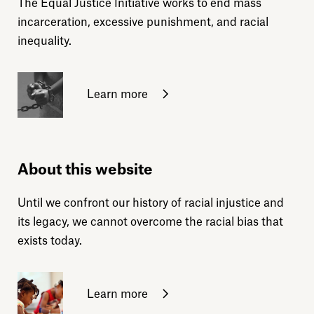
The Equal Justice Initiative works to end mass
incarceration, excessive punishment, and racial
inequality.
Learn more
About this website
Until we confront our history of racial injustice and
its legacy, we cannot overcome the racial bias that
exists today.
Learn more