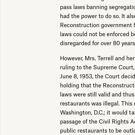
pass laws banning segregati
had the power to do so. It als
Reconstruction government h
laws could not be enforced 
disregarded for over 80 years
However, Mrs. Terrell and he
ruling to the Supreme Court, 
June 8, 1953, the Court decid
holding that the Reconstruct
laws were still valid and thus
restaurants was illegal. This 
Washington, D.C.; it would ta
passage of the Civil Rights Ac
public restaurants to be out