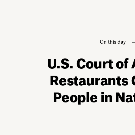
On this day
U.S. Court of
Restaurants 
People in Na