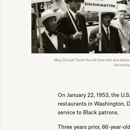
Mary Church Terrell (fourth from left) and other
Universit
On January 22, 1953, the U.S.
restaurants in Washington, D.
service to Black patrons.
Three years prior, 86-year-old