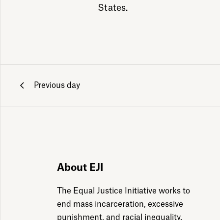
States.
Previous day
ily emails
About EJI
The Equal Justice Initiative works to
end mass incarceration, excessive
punishment, and racial inequality.