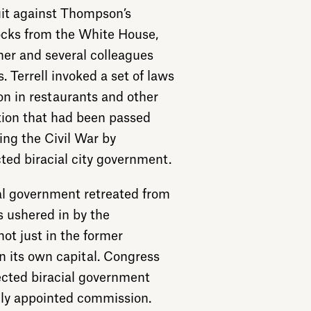
uit against Thompson’s
ocks from the White House,
her and several colleagues
 Terrell invoked a set of laws
on in restaurants and other
ion that had been passed
ing the Civil War by
ted biracial city government.
al government retreated from
s ushered in by the
not just in the former
n its own capital. Congress
lected biracial government
ally appointed commission.