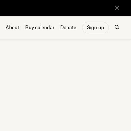
About
Buy calendar
Donate
Sign up