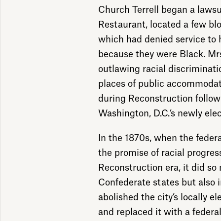
Church Terrell began a laws
Restaurant, located a few bl
which had denied service to 
because they were Black. Mrs.
outlawing racial discriminati
places of public accommodat
during Reconstruction follow
Washington, D.C.’s newly elec
In the 1870s, when the feder
the promise of racial progres
Reconstruction era, it did so 
Confederate states but also i
abolished the city’s locally e
and replaced it with a feder