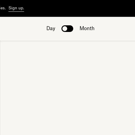
ies.
Sign up.
Day
Month