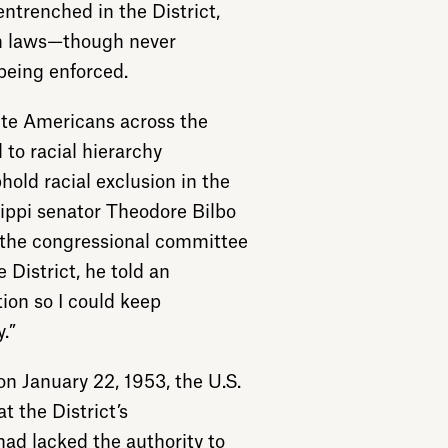
trenched in the District,
on laws—though never
being enforced.
ite Americans across the
to racial hierarchy
hold racial exclusion in the
ssippi senator Theodore Bilbo
the congressional committee
 District, he told an
tion so I could keep
.”
 on January 22, 1953, the U.S.
t the District’s
ad lacked the authority to