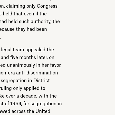
on, claiming only Congress
o held that even if the
ad held such authority, the
because they had been
.
r legal team appealed the
and five months later, on
ed unanimously in her favor,
ion-era anti-discrimination
 segregation in District
ruling only applied to
ke over a decade, with the
t of 1964, for segregation in
lawed across the United