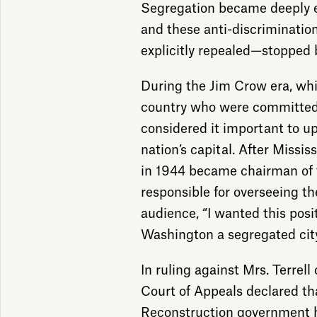
Segregation became deeply en
and these anti-discriminati
explicitly repealed—stopped 
During the Jim Crow era, wh
country who were committed 
considered it important to up
nation’s capital. After Missi
in 1944 became chairman of 
responsible for overseeing the
audience, “I wanted this posi
Washington a segregated city
In ruling against Mrs. Terrell
Court of Appeals declared tha
Reconstruction government h