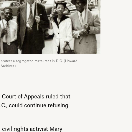
s protest a segregated restaurant in D.C. (Howard
y Archives)
 Court of Appeals ruled that
C., could continue refusing
 civil rights activist Mary