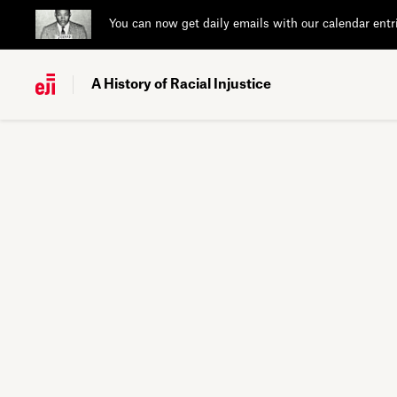
You can now get daily emails with our calendar entr
A History of Racial Injustice