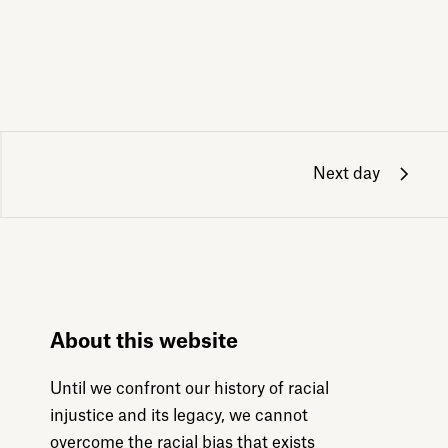
Next day
About this website
Until we confront our history of racial
injustice and its legacy, we cannot
overcome the racial bias that exists