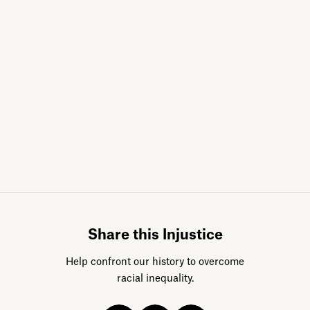
Sign up for da
Share this Injustice
Help confront our history to overcome
racial inequality.
Acknowledge our history