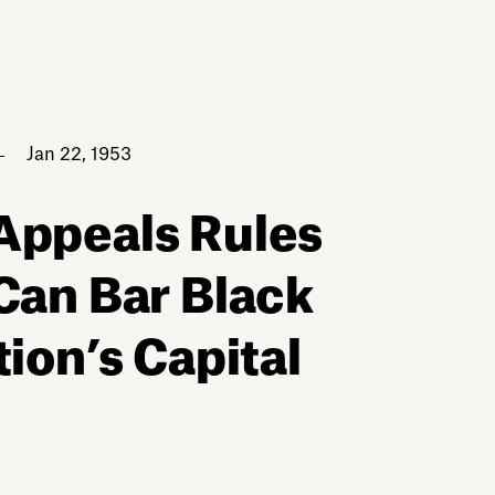
Jan 22, 1953
 Appeals Rules
Can Bar Black
tion’s Capital