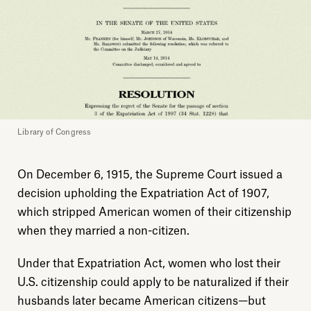
Library of Congress
On December 6, 1915, the Supreme Court issued a
decision upholding the Expatriation Act of 1907,
which stripped American women of their citizenship
when they married a non-citizen.
Under that Expatriation Act, women who lost their
U.S. citizenship could apply to be naturalized if their
husbands later became American citizens—but