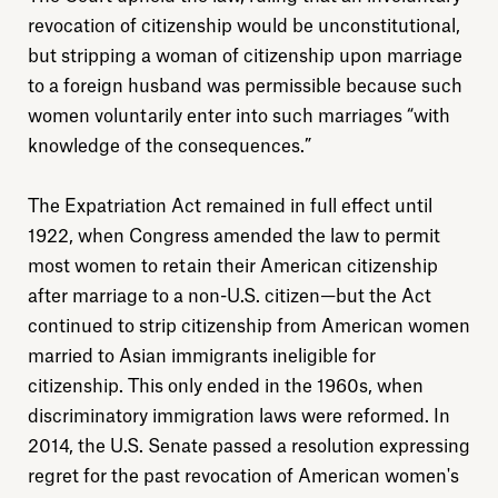
revocation of citizenship would be unconstitutional,
but stripping a woman of citizenship upon marriage
to a foreign husband was permissible because such
women voluntarily enter into such marriages “with
knowledge of the consequences.”
Explore
The Expatriation Act remained in full effect until
About
1922, when Congress amended the law to permit
most women to retain their American citizenship
Donate
after marriage to a non-U.S. citizen—but the Act
continued to strip citizenship from American women
married to Asian immigrants ineligible for
Sign up
citizenship. This only ended in the 1960s, when
discriminatory immigration laws were reformed. In
2014, the U.S. Senate passed a resolution expressing
regret for the past revocation of American women's