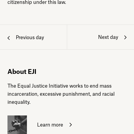
citizenship under this law.
Next day
Previous day
About EJI
The Equal Justice Initiative works to end mass
incarceration, excessive punishment, and racial
inequality.
Learn more