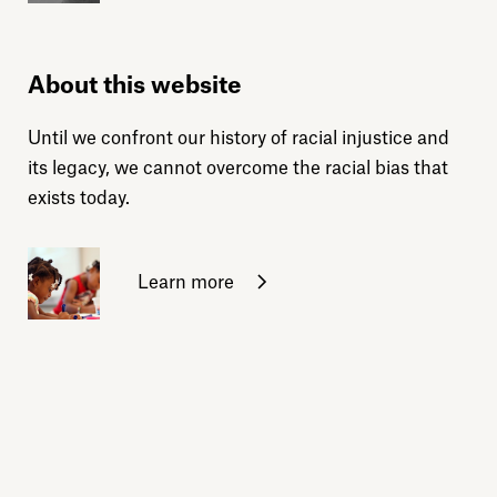
About this website
Until we confront our history of racial injustice and
its legacy, we cannot overcome the racial bias that
exists today.
Learn more
Sign up for daily emails