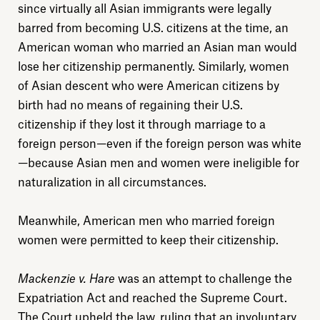
since virtually all Asian immigrants were legally
barred from becoming U.S. citizens at the time, an
American woman who married an Asian man would
lose her citizenship permanently. Similarly, women
of Asian descent who were American citizens by
birth had no means of regaining their U.S.
citizenship if they lost it through marriage to a
foreign person—even if the foreign person was white
—because Asian men and women were ineligible for
naturalization in all circumstances.
Meanwhile, American men who married foreign
women were permitted to keep their citizenship.
Mackenzie v. Hare
was an attempt to challenge the
Expatriation Act and reached the Supreme Court.
The Court upheld the law, ruling that an involuntary