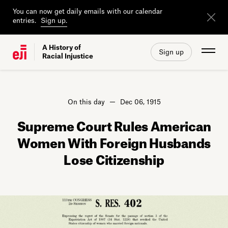
You can now get daily emails with our calendar
entries.
Sign up.
A History of
Sign up
Racial Injustice
On this day
Dec 06, 1915
Supreme Court Rules American
Women With Foreign Husbands
Lose Citizenship